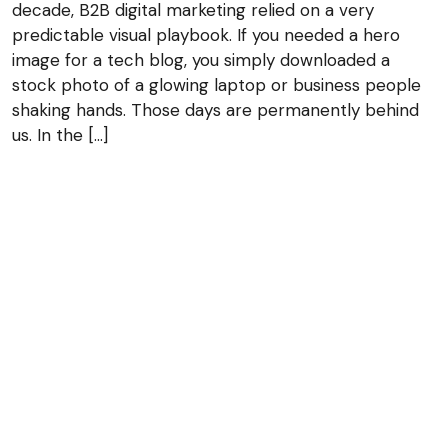
decade, B2B digital marketing relied on a very
predictable visual playbook. If you needed a hero
image for a tech blog, you simply downloaded a
stock photo of a glowing laptop or business people
shaking hands. Those days are permanently behind
us. In the […]