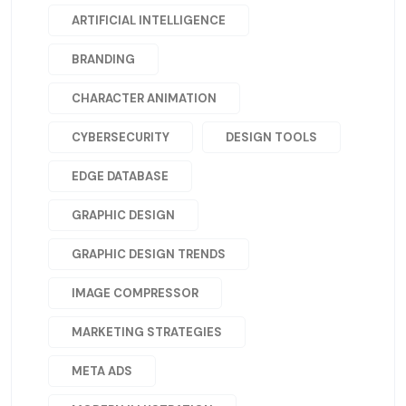
ARTIFICIAL INTELLIGENCE
BRANDING
CHARACTER ANIMATION
CYBERSECURITY
DESIGN TOOLS
EDGE DATABASE
GRAPHIC DESIGN
GRAPHIC DESIGN TRENDS
IMAGE COMPRESSOR
MARKETING STRATEGIES
META ADS