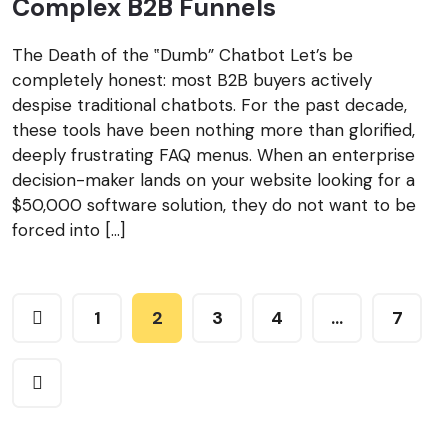
Complex B2B Funnels
The Death of the ‟Dumb” Chatbot Let’s be
completely honest: most B2B buyers actively
despise traditional chatbots. For the past decade,
these tools have been nothing more than glorified,
deeply frustrating FAQ menus. When an enterprise
decision-maker lands on your website looking for a
$50,000 software solution, they do not want to be
forced into […]
1
2
3
4
…
7