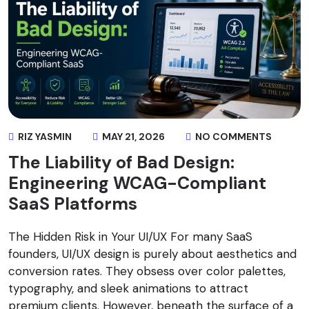
RIZ YASMIN
MAY 21, 2026
NO COMMENTS
The Liability of Bad Design:
Engineering WCAG-Compliant
SaaS Platforms
The Hidden Risk in Your UI/UX For many SaaS
founders, UI/UX design is purely about aesthetics and
conversion rates. They obsess over color palettes,
typography, and sleek animations to attract
premium clients. However, beneath the surface of a