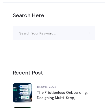
Search Here
Recent Post
18 JUNE. 2026
The Frictionless Onboarding:
Designing Multi-Step,