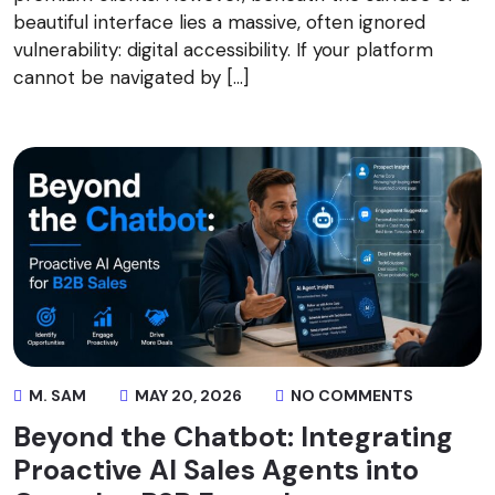
beautiful interface lies a massive, often ignored
vulnerability: digital accessibility. If your platform
cannot be navigated by […]
M. SAM
MAY 20, 2026
NO COMMENTS
Beyond the Chatbot: Integrating
Proactive AI Sales Agents into