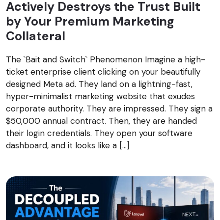
Actively Destroys the Trust Built
by Your Premium Marketing
Collateral
The `Bait and Switch` Phenomenon Imagine a high-
ticket enterprise client clicking on your beautifully
designed Meta ad. They land on a lightning-fast,
hyper-minimalist marketing website that exudes
corporate authority. They are impressed. They sign a
$50,000 annual contract. Then, they are handed
their login credentials. They open your software
dashboard, and it looks like a […]