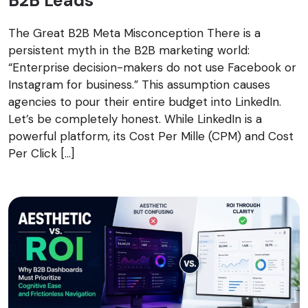
B2B Leads
The Great B2B Meta Misconception There is a
persistent myth in the B2B marketing world:
“Enterprise decision-makers do not use Facebook or
Instagram for business.” This assumption causes
agencies to pour their entire budget into LinkedIn.
Let’s be completely honest. While LinkedIn is a
powerful platform, its Cost Per Mille (CPM) and Cost
Per Click […]