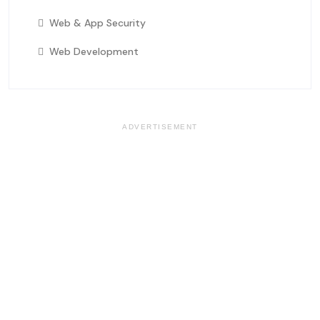
Web & App Security
Web Development
ADVERTISEMENT