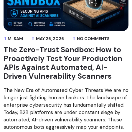
M. SAM
MAY 26, 2026
NO COMMENTS
The Zero-Trust Sandbox: How to
Proactively Test Your Production
APIs Against Automated, AI-
Driven Vulnerability Scanners
The New Era of Automated Cyber Threats We are no
longer just fighting human hackers. The landscape of
enterprise cybersecurity has fundamentally shifted.
Today, B2B platforms are under constant siege by
automated, AI-driven vulnerability scanners. These
autonomous bots aggressively map your endpoints,