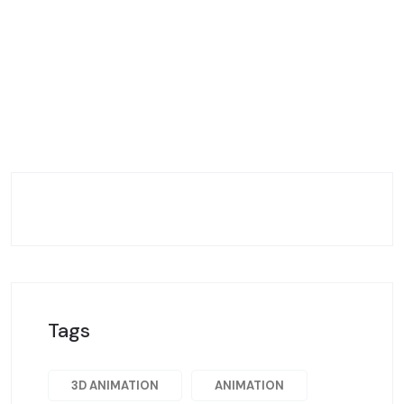
Tags
3D ANIMATION
ANIMATION