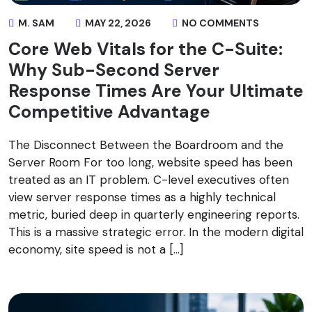
M. SAM
MAY 22, 2026
NO COMMENTS
Core Web Vitals for the C-Suite:
Why Sub-Second Server
Response Times Are Your Ultimate
Competitive Advantage
The Disconnect Between the Boardroom and the
Server Room For too long, website speed has been
treated as an IT problem. C-level executives often
view server response times as a highly technical
metric, buried deep in quarterly engineering reports.
This is a massive strategic error. In the modern digital
economy, site speed is not a […]