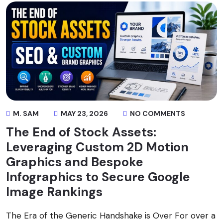
M. SAM
MAY 23, 2026
NO COMMENTS
The End of Stock Assets:
Leveraging Custom 2D Motion
Graphics and Bespoke
Infographics to Secure Google
Image Rankings
The Era of the Generic Handshake is Over For over a