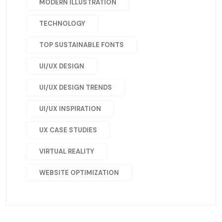
MODERN ILLUSTRATION
TECHNOLOGY
TOP SUSTAINABLE FONTS
UI/UX DESIGN
UI/UX DESIGN TRENDS
UI/UX INSPIRATION
UX CASE STUDIES
VIRTUAL REALITY
WEBSITE OPTIMIZATION