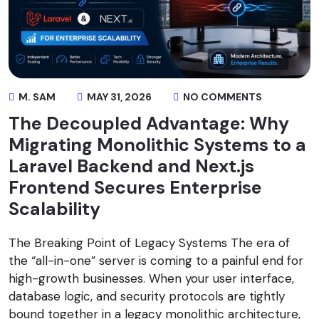
M. SAM
MAY 31, 2026
NO COMMENTS
The Decoupled Advantage: Why
Migrating Monolithic Systems to a
Laravel Backend and Next.js
Frontend Secures Enterprise
Scalability
The Breaking Point of Legacy Systems The era of
the “all-in-one” server is coming to a painful end for
high-growth businesses. When your user interface,
database logic, and security protocols are tightly
bound together in a legacy monolithic architecture,