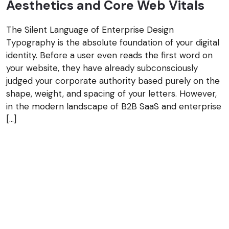
Aesthetics and Core Web Vitals
The Silent Language of Enterprise Design
Typography is the absolute foundation of your digital
identity. Before a user even reads the first word on
your website, they have already subconsciously
judged your corporate authority based purely on the
shape, weight, and spacing of your letters. However,
in the modern landscape of B2B SaaS and enterprise
[…]