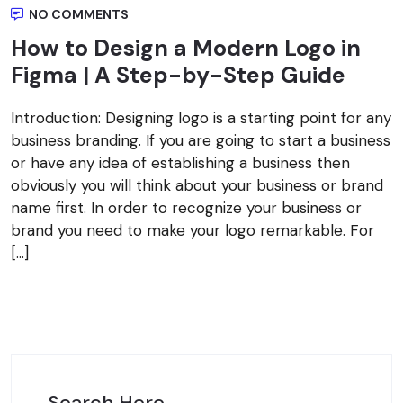
NO COMMENTS
How to Design a Modern Logo in
Figma | A Step-by-Step Guide
Introduction: Designing logo is a starting point for any
business branding. If you are going to start a business
or have any idea of establishing a business then
obviously you will think about your business or brand
name first. In order to recognize your business or
brand you need to make your logo remarkable. For
[…]
Search Here