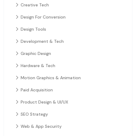
Creative Tech
Design For Conversion
Design Tools
Development & Tech
Graphic Design
Hardware & Tech
Motion Graphics & Animation
Paid Acquisition
Product Design & UI/UX
SEO Strategy
Web & App Security