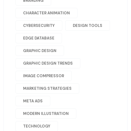
BRANDING
CHARACTER ANIMATION
CYBERSECURITY
DESIGN TOOLS
EDGE DATABASE
GRAPHIC DESIGN
GRAPHIC DESIGN TRENDS
IMAGE COMPRESSOR
MARKETING STRATEGIES
META ADS
MODERN ILLUSTRATION
TECHNOLOGY