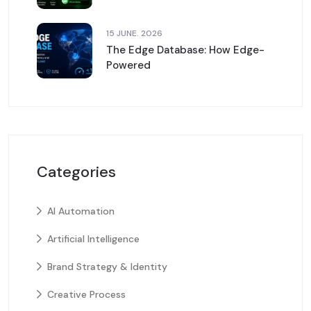
15 JUNE. 2026
The Edge Database: How Edge-
Powered
Categories
AI Automation
Artificial Intelligence
Brand Strategy & Identity
Creative Process