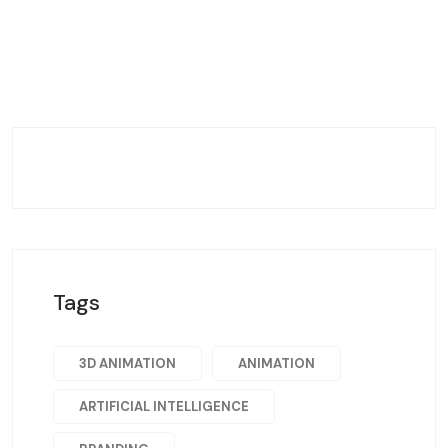
Tags
3D ANIMATION
ANIMATION
ARTIFICIAL INTELLIGENCE