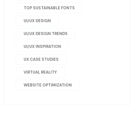
TOP SUSTAINABLE FONTS
UI/UX DESIGN
UI/UX DESIGN TRENDS
UI/UX INSPIRATION
UX CASE STUDIES
VIRTUAL REALITY
WEBSITE OPTIMIZATION