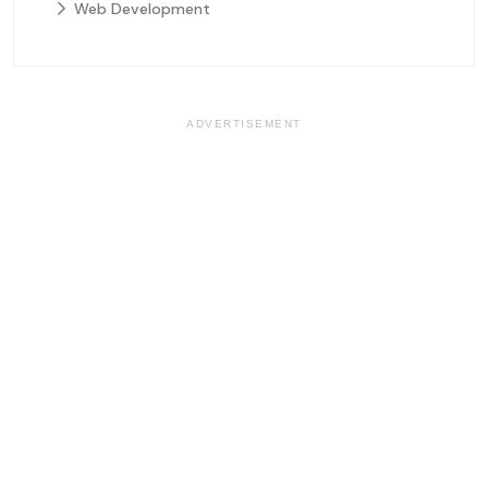
Web Development
ADVERTISEMENT