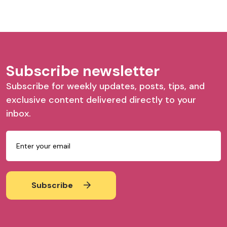
Subscribe newsletter
Subscribe for weekly updates, posts, tips, and
exclusive content delivered directly to your
inbox.
Subscribe