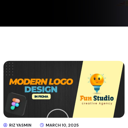
RIZ YASMIN
MARCH 10, 2025