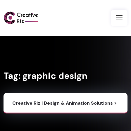
Tag:
graphic design
Creative Riz | Design & Animation Solutions
>
Blog
>
Graphic Design