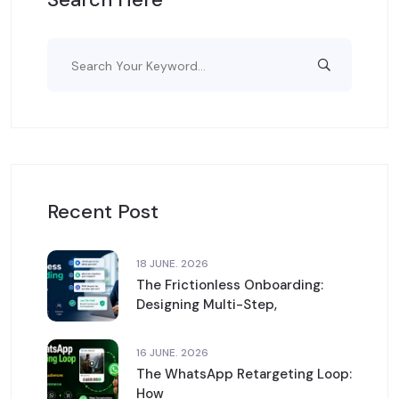
Recent Post
18 JUNE. 2026
The Frictionless Onboarding:
Designing Multi-Step,
16 JUNE. 2026
The WhatsApp Retargeting Loop:
How