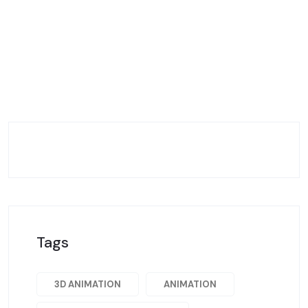
Tags
3D ANIMATION
ANIMATION