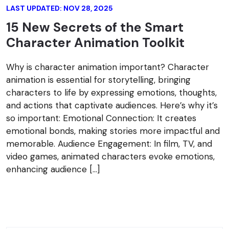
LAST UPDATED: NOV 28, 2025
15 New Secrets of the Smart
Character Animation Toolkit
Why is character animation important? Character
animation is essential for storytelling, bringing
characters to life by expressing emotions, thoughts,
and actions that captivate audiences. Here’s why it’s
so important: Emotional Connection: It creates
emotional bonds, making stories more impactful and
memorable. Audience Engagement: In film, TV, and
video games, animated characters evoke emotions,
enhancing audience […]