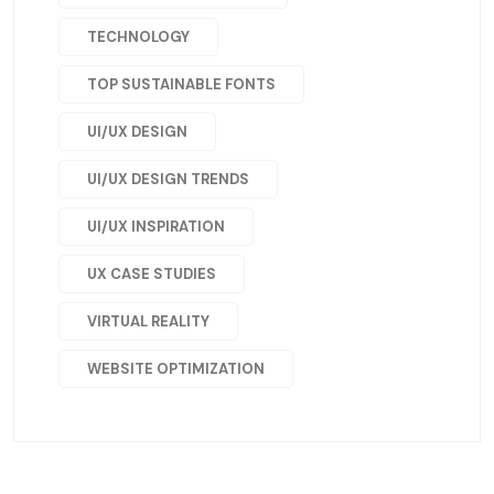
TECHNOLOGY
TOP SUSTAINABLE FONTS
UI/UX DESIGN
UI/UX DESIGN TRENDS
UI/UX INSPIRATION
UX CASE STUDIES
VIRTUAL REALITY
WEBSITE OPTIMIZATION