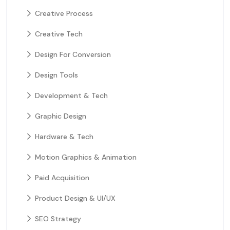
Creative Process
Creative Tech
Design For Conversion
Design Tools
Development & Tech
Graphic Design
Hardware & Tech
Motion Graphics & Animation
Paid Acquisition
Product Design & UI/UX
SEO Strategy