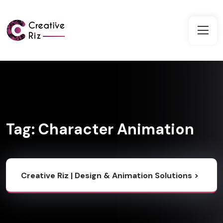
Tag:
Character Animation
Creative Riz | Design & Animation Solutions
>
Blog
>
Character Animation