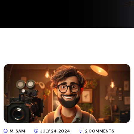
M. SAM
JULY 24, 2024
2 COMMENTS