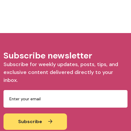
Subscribe newsletter
Subscribe for weekly updates, posts, tips, and
exclusive content delivered directly to your
inbox.
Subscribe