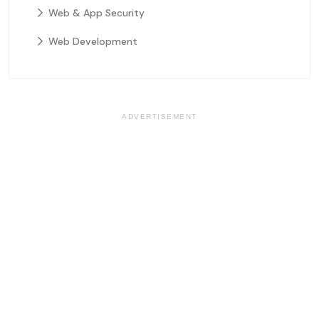
Web & App Security
Web Development
ADVERTISEMENT