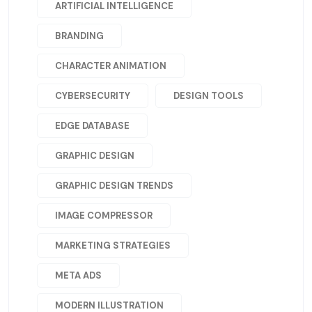
ARTIFICIAL INTELLIGENCE
BRANDING
CHARACTER ANIMATION
CYBERSECURITY
DESIGN TOOLS
EDGE DATABASE
GRAPHIC DESIGN
GRAPHIC DESIGN TRENDS
IMAGE COMPRESSOR
MARKETING STRATEGIES
META ADS
MODERN ILLUSTRATION