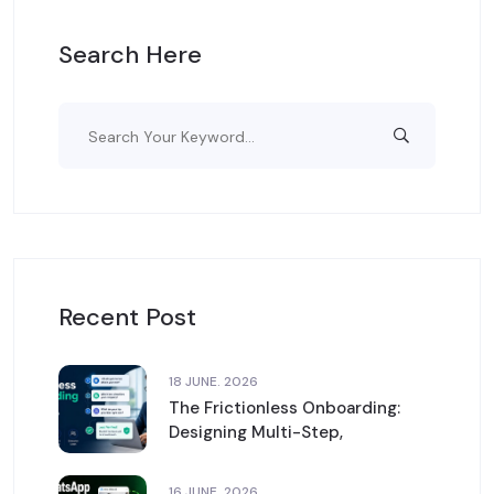
Search Here
Recent Post
18 JUNE. 2026
The Frictionless Onboarding:
Designing Multi-Step,
16 JUNE. 2026