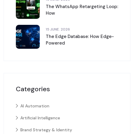
The WhatsApp Retargeting Loop:
How
15 JUNE. 2026
The Edge Database: How Edge-
Powered
Categories
AI Automation
Artificial Intelligence
Brand Strategy & Identity