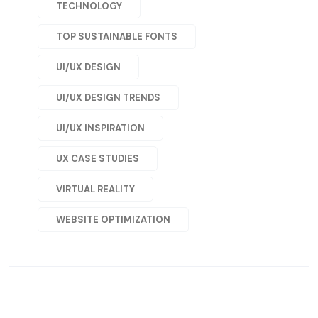
TECHNOLOGY
TOP SUSTAINABLE FONTS
UI/UX DESIGN
UI/UX DESIGN TRENDS
UI/UX INSPIRATION
UX CASE STUDIES
VIRTUAL REALITY
WEBSITE OPTIMIZATION