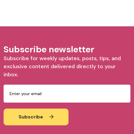
Subscribe newsletter
Subscribe for weekly updates, posts, tips, and
exclusive content delivered directly to your
inbox.
Subscribe