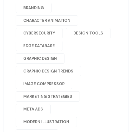
BRANDING
CHARACTER ANIMATION
CYBERSECURITY
DESIGN TOOLS
EDGE DATABASE
GRAPHIC DESIGN
GRAPHIC DESIGN TRENDS
IMAGE COMPRESSOR
MARKETING STRATEGIES
META ADS
MODERN ILLUSTRATION