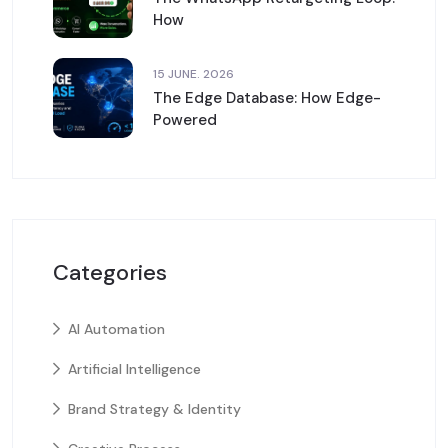
How
15 JUNE. 2026
The Edge Database: How Edge-
Powered
Categories
AI Automation
Artificial Intelligence
Brand Strategy & Identity