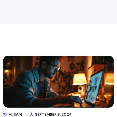
M. SAM
SEPTEMBER 8, 2024