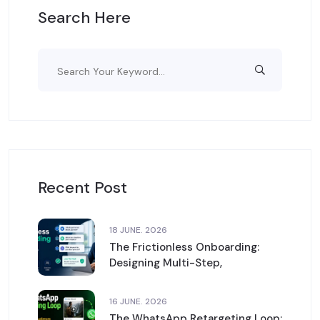
Search Here
Recent Post
18 JUNE. 2026
The Frictionless Onboarding:
Designing Multi-Step,
16 JUNE. 2026
The WhatsApp Retargeting Loop: