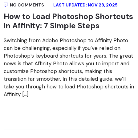
NO COMMENTS
LAST UPDATED: NOV 28, 2025
How to Load Photoshop Shortcuts
in Affinity: 7 Simple Steps
Switching from Adobe Photoshop to Affinity Photo
can be challenging, especially if you’ve relied on
Photoshop’s keyboard shortcuts for years. The great
news is that Affinity Photo allows you to import and
customize Photoshop shortcuts, making this
transition far smoother. In this detailed guide, we’ll
take you through how to load Photoshop shortcuts in
Affinity […]