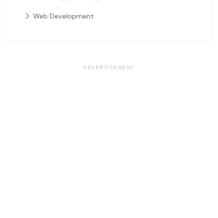
Web Development
ADVERTISEMENT