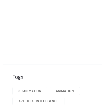
Tags
3D ANIMATION
ANIMATION
ARTIFICIAL INTELLIGENCE