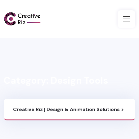
Category:
Design Tools
Creative Riz | Design & Animation Solutions
>
Blog
>
Design Tools