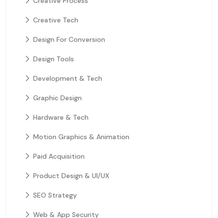
Creative Process
Creative Tech
Design For Conversion
Design Tools
Development & Tech
Graphic Design
Hardware & Tech
Motion Graphics & Animation
Paid Acquisition
Product Design & UI/UX
SEO Strategy
Web & App Security