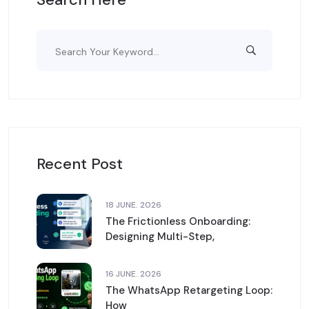
Recent Post
18 JUNE. 2026
The Frictionless Onboarding:
Designing Multi-Step,
16 JUNE. 2026
The WhatsApp Retargeting Loop:
How