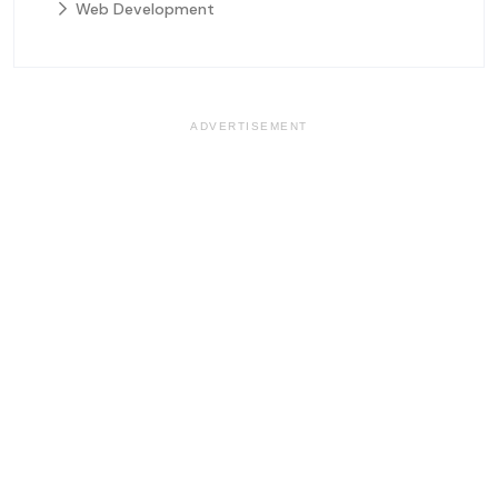
Web Development
ADVERTISEMENT