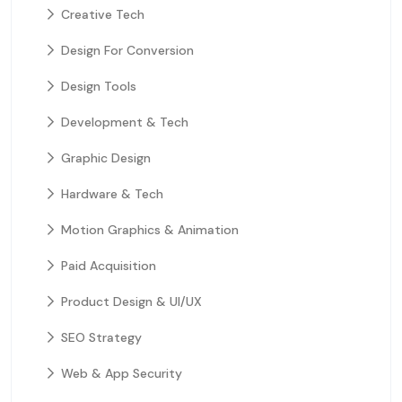
Creative Tech
Design For Conversion
Design Tools
Development & Tech
Graphic Design
Hardware & Tech
Motion Graphics & Animation
Paid Acquisition
Product Design & UI/UX
SEO Strategy
Web & App Security