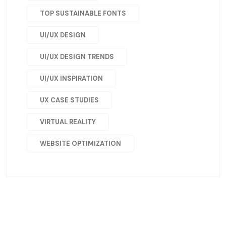
TOP SUSTAINABLE FONTS
UI/UX DESIGN
UI/UX DESIGN TRENDS
UI/UX INSPIRATION
UX CASE STUDIES
VIRTUAL REALITY
WEBSITE OPTIMIZATION