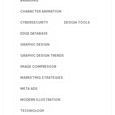
BRANDING
CHARACTER ANIMATION
CYBERSECURITY
DESIGN TOOLS
EDGE DATABASE
GRAPHIC DESIGN
GRAPHIC DESIGN TRENDS
IMAGE COMPRESSOR
MARKETING STRATEGIES
META ADS
MODERN ILLUSTRATION
TECHNOLOGY