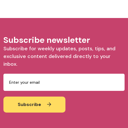
Subscribe newsletter
Subscribe for weekly updates, posts, tips, and
exclusive content delivered directly to your
inbox.
Subscribe