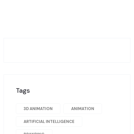
Tags
3D ANIMATION
ANIMATION
ARTIFICIAL INTELLIGENCE