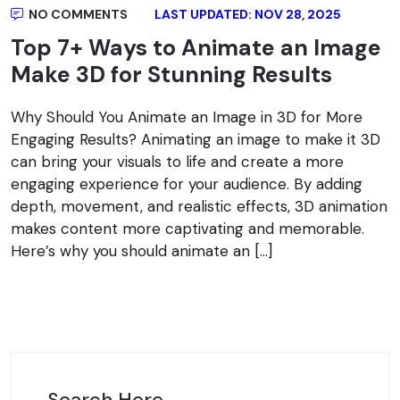
NO COMMENTS
LAST UPDATED: NOV 28, 2025
Top 7+ Ways to Animate an Image
Make 3D for Stunning Results
Why Should You Animate an Image in 3D for More
Engaging Results? Animating an image to make it 3D
can bring your visuals to life and create a more
engaging experience for your audience. By adding
depth, movement, and realistic effects, 3D animation
makes content more captivating and memorable.
Here’s why you should animate an […]
Search Here