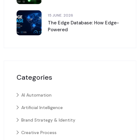
15 JUNE. 2026
The Edge Database: How Edge-
Powered
Categories
AI Automation
Artificial Intelligence
Brand Strategy & Identity
Creative Process