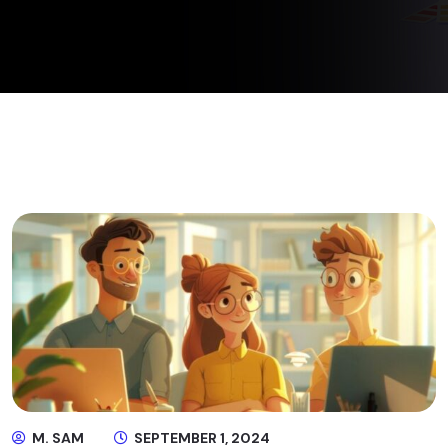
M. SAM
SEPTEMBER 1, 2024