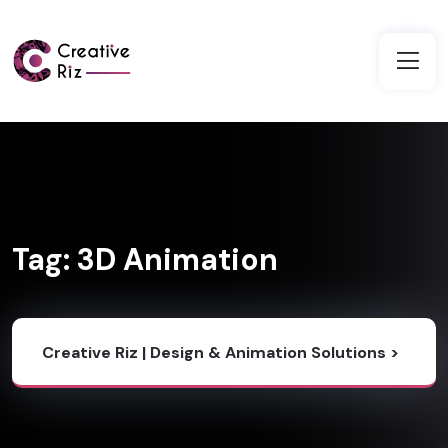
Tag:
3D Animation
Creative Riz | Design & Animation Solutions
>
Blog
>
3D Animation