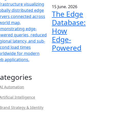
15 June. 2026
The Edge
Database:
How
Edge-
Powered
ategories
AI Automation
Artificial Intelligence
Brand Strategy & Identity