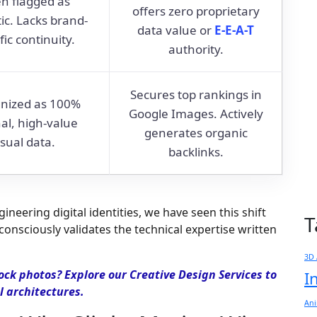
n flagged as
offers zero proprietary
ic. Lacks brand-
data value or
E-E-A-T
fic continuity.
authority.
Secures top rankings in
nized as 100%
Google Images. Actively
nal, high-value
generates organic
isual data.
backlinks.
neering digital identities, we have seen this shift
T
onsciously validates the technical expertise written
3D 
ock photos? Explore our Creative Design Services to
I
l architectures.
Ani