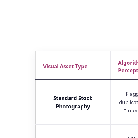
Algorit
Visual Asset Type
Percep
Flag
Standard Stock
duplica
Photography
“Info