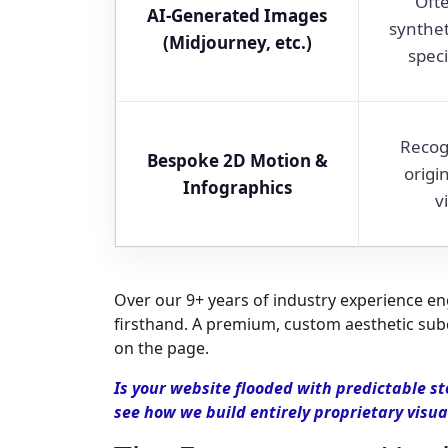
Ofte
AI-Generated Images
synthet
(Midjourney, etc.)
speci
Recog
Bespoke 2D Motion &
origi
Infographics
v
Over our 9+ years of industry experience engi
firsthand. A premium, custom aesthetic subc
on the page.
Is your website flooded with predictable st
see how we build entirely proprietary visua