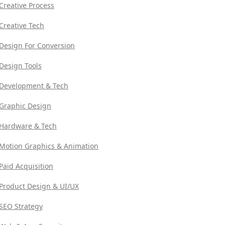
Creative Process
Creative Tech
Design For Conversion
Design Tools
Development & Tech
Graphic Design
Hardware & Tech
Motion Graphics & Animation
Paid Acquisition
Product Design & UI/UX
SEO Strategy