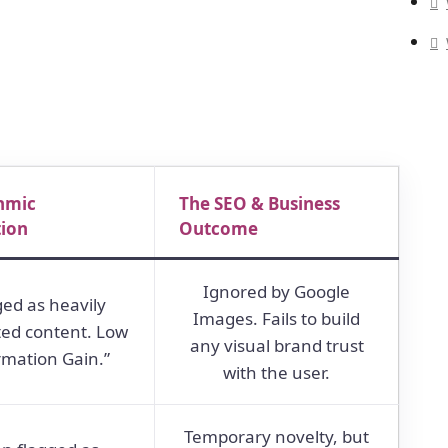
hmic
The SEO & Business
tion
Outcome
Ignored by Google
ged as heavily
Images. Fails to build
ted content. Low
any visual brand trust
rmation Gain.”
with the user.
Temporary novelty, but