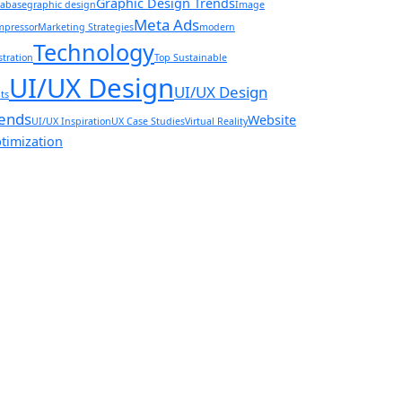
Graphic Design Trends
abase
graphic design
Image
Meta Ads
pressor
Marketing Strategies
modern
Technology
ustration
Top Sustainable
UI/UX Design
UI/UX Design
ts
ends
Website
UI/UX Inspiration
UX Case Studies
Virtual Reality
timization