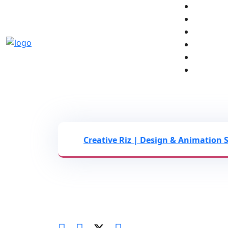
The End of Stock Assets:
Infographics to Secure G
Creative Riz | Design & Animation 
Leveraging Custom 2D Motion Grap