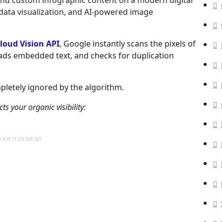
loud Vision API
, Google instantly scans the pixels of
eads embedded text, and checks for duplication
mpletely ignored by the algorithm.
 your organic visibility:
VERTISEMENT