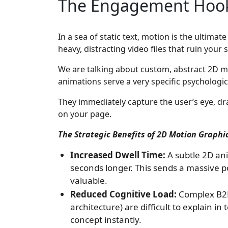
The Engagement Hook:
In a sea of static text, motion is the ultima
heavy, distracting video files that ruin your
We are talking about custom, abstract 2D m
animations serve a very specific psychologi
They immediately capture the user’s eye, dr
on your page.
The Strategic Benefits of 2D Motion Graphi
Increased Dwell Time:
A subtle 2D an
seconds longer. This sends a massive po
valuable.
Reduced Cognitive Load:
Complex B2B 
architecture) are difficult to explain i
concept instantly.