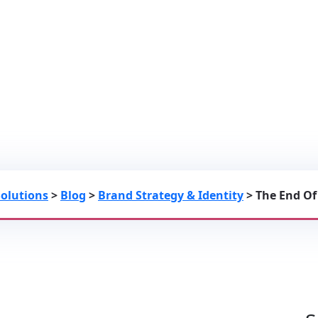
 Leveraging Custom 2D Motion Gra
oogle Image Rankings
Solutions
>
Blog
>
Brand Strategy & Identity
>
The End Of
hics And Bespoke Infographics To Secure Google Image