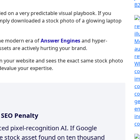
ied on a very predictable visual playbook. If you
imply downloaded a stock photo of a glowing laptop
the modern era of
Answer Engines
and hyper-
ssets are actively hurting your brand.
on your website and sees the exact same stock photo
evalue your expertise.
l SEO Penalty
d pixel-recognition AI. If Google
te stock asset found on ten thousand