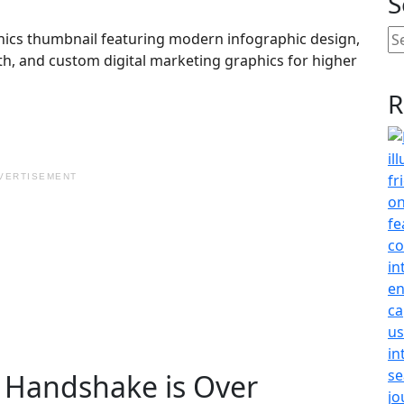
S
R
VERTISEMENT
c Handshake is Over