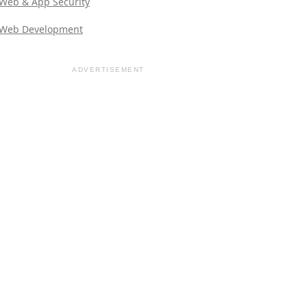
Web & App Security
Web Development
ADVERTISEMENT