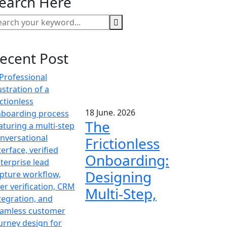
earch Here
ecent Post
18 June. 2026
The
Frictionless
Onboarding:
Designing
Multi-Step,