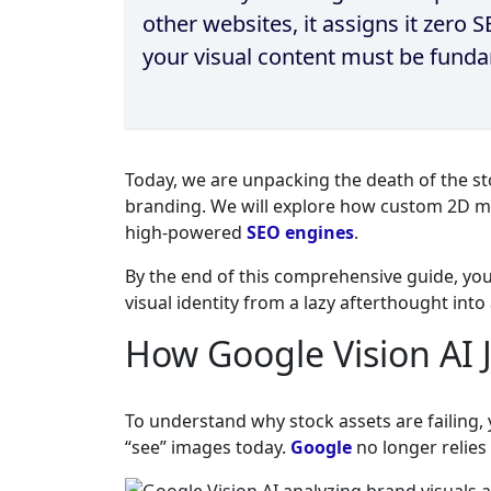
other websites, it assigns it zero
your visual content must be fundam
Today, we are unpacking the death of the sto
branding. We will explore how custom 2D m
high-powered
SEO engines
.
By the end of this comprehensive guide, yo
visual identity from a lazy afterthought int
How Google Vision AI 
To understand why stock assets are failing
“see” images today.
Google
no longer relies 