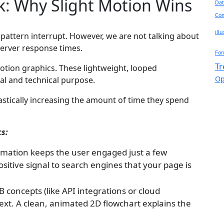
 Why Slight Motion Wins
Dat
Com
ill
te pattern interrupt. However, we are not talking about
 server response times.
Fon
Tr
otion graphics. These lightweight, looped
Op
cal and technical purpose.
astically increasing the amount of time they spend
cs:
imation keeps the user engaged just a few
sitive signal to search engines that your page is
concepts (like API integrations or cloud
n text. A clean, animated 2D flowchart explains the