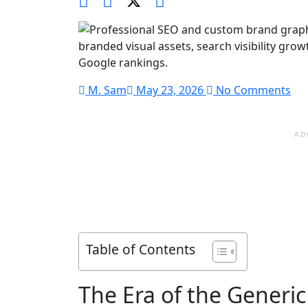
M. Sam
May 23, 2026
No Comments
AD
Table of Contents
The Era of the Generi