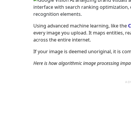
Using advanced machine learning, like the
C
every image you upload. It maps entities, r
across the entire internet.
If your image is deemed unoriginal, it is co
Here is how algorithmic image processing impacts
AD