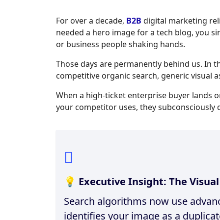
For over a decade,
B2B
digital marketing rel
needed a hero image for a tech blog, you s
or business people shaking hands.
Those days are permanently behind us. In 
competitive organic search, generic visual a
When a high-ticket enterprise buyer lands 
your competitor uses, they subconsciously d
💡 Executive Insight: The Visua
Search algorithms now use advance
identifies your image as a duplica