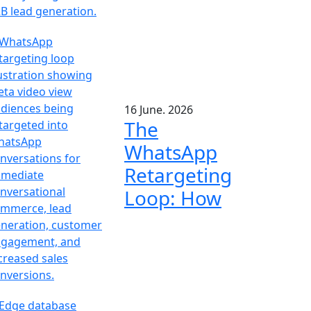
16 June. 2026
The
WhatsApp
Retargeting
Loop: How