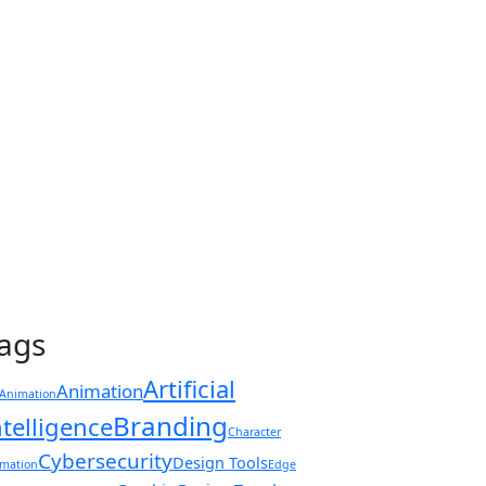
ags
Artificial
Animation
Animation
Branding
ntelligence
Character
Cybersecurity
Design Tools
mation
Edge