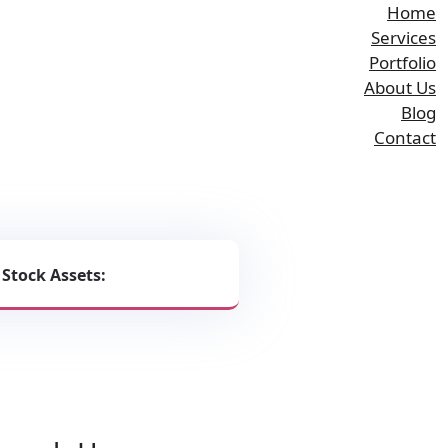
Home
Services
Portfolio
About Us
Blog
Contact
phics and Bespoke
 Stock Assets:
 Rankings