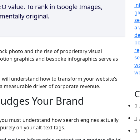
 SEO value. To rank in Google Images,
entally original.
ck photo and the rise of proprietary visual
otion graphics and bespoke infographics serve as
u will understand how to transform your website’s
o a measurable driver of corporate revenue.
C
Judges Your Brand
, you must understand how search engines actually
purely on your alt-text tags.