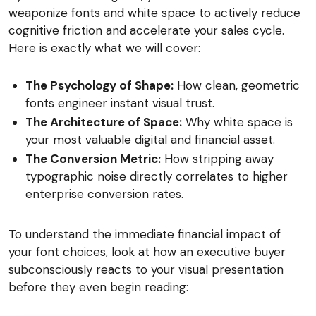
weaponize fonts and white space to actively reduce
cognitive friction and accelerate your sales cycle.
Here is exactly what we will cover:
The Psychology of Shape:
How clean, geometric
fonts engineer instant visual trust.
The Architecture of Space:
Why white space is
your most valuable digital and financial asset.
The Conversion Metric:
How stripping away
typographic noise directly correlates to higher
enterprise conversion rates.
To understand the immediate financial impact of
your font choices, look at how an executive buyer
subconsciously reacts to your visual presentation
before they even begin reading: