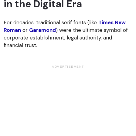
in the Digital Era
For decades, traditional serif fonts (like
Times New
Roman
or
Garamond
) were the ultimate symbol of
corporate establishment, legal authority, and
financial trust.
ADVERTISEMENT