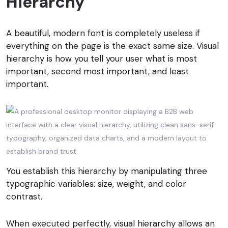
Hierarchy
A beautiful, modern font is completely useless if
everything on the page is the exact same size. Visual
hierarchy is how you tell your user what is most
important, second most important, and least
important.
You establish this hierarchy by manipulating three
typographic variables: size, weight, and color
contrast.
When executed perfectly, visual hierarchy allows an