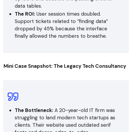
data tables.
The ROI:
User session times doubled.
Support tickets related to “finding data”
dropped by 45% because the interface
finally allowed the numbers to breathe.
Mini Case Snapshot: The Legacy Tech Consultancy
The Bottleneck:
A 20-year-old IT firm was
struggling to land modern tech startups as
clients. Their website used outdated serif