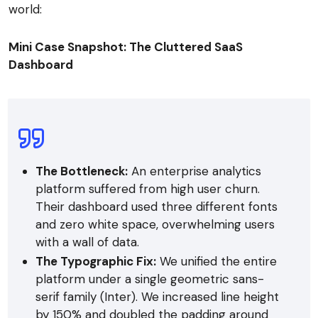
world:
Mini Case Snapshot: The Cluttered SaaS
Dashboard
The Bottleneck:
An enterprise analytics
platform suffered from high user churn.
Their dashboard used three different fonts
and zero white space, overwhelming users
with a wall of data.
The Typographic Fix:
We unified the entire
platform under a single geometric sans-
serif family (Inter). We increased line height
by 150% and doubled the padding around