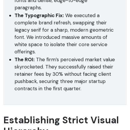
fonts and dense, edge-to-edge
paragraphs.
The Typographic Fix:
We executed a
complete brand refresh, swapping their
legacy serif for a sharp, modern geometric
font. We introduced massive amounts of
white space to isolate their core service
offerings.
The ROI:
The firm’s perceived market value
skyrocketed. They successfully raised their
retainer fees by 30% without facing client
pushback, securing three major startup
contracts in the first quarter.
Establishing Strict Visual