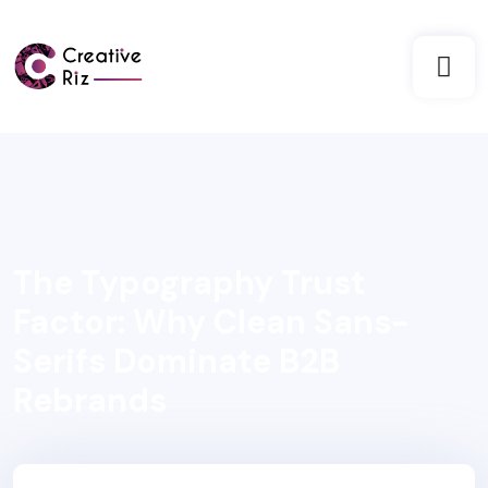
The Typography Trust
Factor: Why Clean Sans-
Serifs Dominate B2B
Rebrands