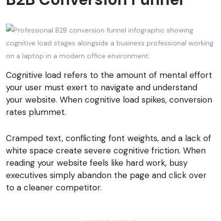
Cognitive load refers to the amount of mental effort
your user must exert to navigate and understand
your website. When cognitive load spikes, conversion
rates plummet.
Cramped text, conflicting font weights, and a lack of
white space create severe cognitive friction. When
reading your website feels like hard work, busy
executives simply abandon the page and click over
to a cleaner competitor.