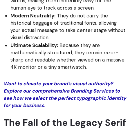
widths, making them incredibly easy for the
human eye to track across a screen.
Modern Neutrality:
They do not carry the
historical baggage of traditional fonts, allowing
your actual message to take center stage without
visual distraction.
Ultimate Scalability:
Because they are
mathematically structured, they remain razor-
sharp and readable whether viewed on a massive
4K monitor or a tiny smartwatch.
Want to elevate your brand’s visual authority?
Explore our comprehensive Branding Services to
see how we select the perfect typographic identity
for your business.
The Fall of the Legacy Serif