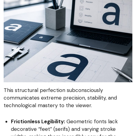
This structural perfection subconsciously
communicates extreme precision, stability, and
technological mastery to the viewer.
Frictionless Legibility:
Geometric fonts lack
decorative “feet” (serifs) and varying stroke