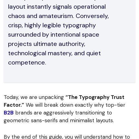
layout instantly signals operational
chaos and amateurism. Conversely,
crisp, highly legible typography
surrounded by intentional space
projects ultimate authority,
technological mastery, and quiet
competence.
Today, we are unpacking
“The Typography Trust
Factor.”
We will break down exactly why top-tier
B2B
brands are aggressively transitioning to
geometric sans-serifs and minimalist layouts.
By the end of this guide, you will understand how to