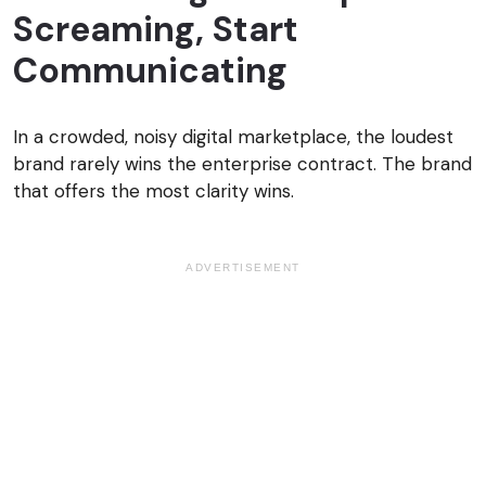
Screaming, Start
Communicating
In a crowded, noisy digital marketplace, the loudest
brand rarely wins the enterprise contract. The brand
that offers the most clarity wins.
ADVERTISEMENT