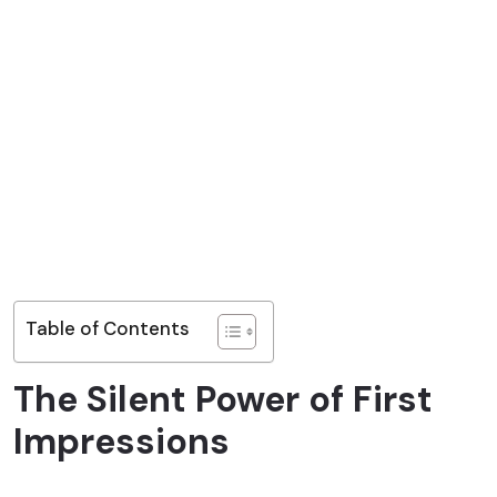
Table of Contents
The Silent Power of First
Impressions