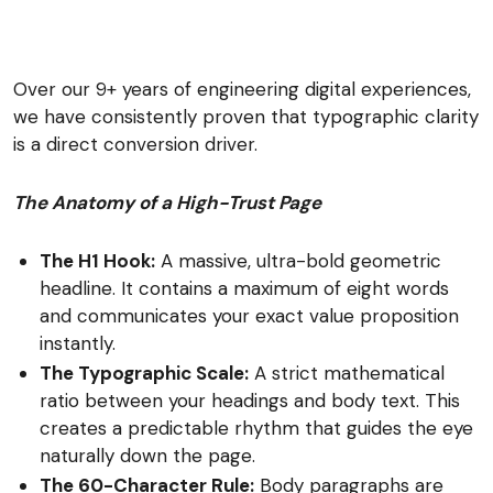
Over our 9+ years of engineering digital experiences,
we have consistently proven that typographic clarity
is a direct conversion driver.
The Anatomy of a High-Trust Page
The H1 Hook:
A massive, ultra-bold geometric
headline. It contains a maximum of eight words
and communicates your exact value proposition
instantly.
The Typographic Scale:
A strict mathematical
ratio between your headings and body text. This
creates a predictable rhythm that guides the eye
naturally down the page.
The 60-Character Rule:
Body paragraphs are