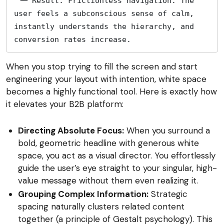
 └─ Result: Frictionless navigation. The 
user feels a subconscious sense of calm, 
instantly understands the hierarchy, and 
conversion rates increase. 
When you stop trying to fill the screen and start
engineering your layout with intention, white space
becomes a highly functional tool. Here is exactly how
it elevates your B2B platform:
Directing Absolute Focus:
When you surround a
bold, geometric headline with generous white
space, you act as a visual director. You effortlessly
guide the user’s eye straight to your singular, high-
value message without them even realizing it.
Grouping Complex Information:
Strategic
spacing naturally clusters related content
together (a principle of Gestalt psychology). This