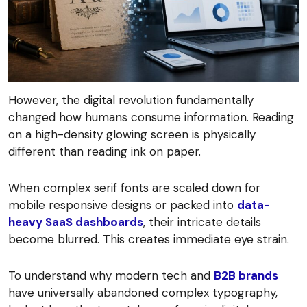
However, the digital revolution fundamentally
changed how humans consume information. Reading
on a high-density glowing screen is physically
different than reading ink on paper.
When complex serif fonts are scaled down for
mobile responsive designs or packed into
data-
heavy SaaS dashboards
, their intricate details
become blurred. This creates immediate eye strain.
To understand why modern tech and
B2B brands
have universally abandoned complex typography,