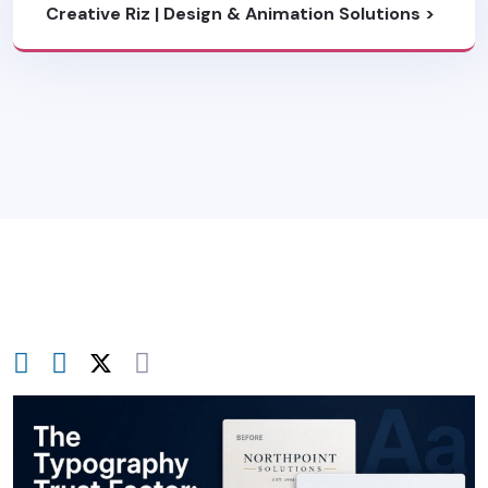
Creative Riz | Design & Animation Solutions
>
Blog
>
Brand Strategy & Identity
>
The
Typography Trust Factor: Why Clean Sans-
Serifs Dominate B2B Rebrands