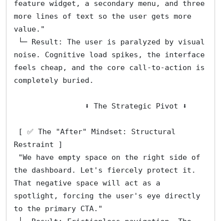
feature widget, a secondary menu, and three 
more lines of text so the user gets more 
value."
 └─ Result: The user is paralyzed by visual 
noise. Cognitive load spikes, the interface 
feels cheap, and the core call-to-action is 
completely buried.
                ⬇️ The Strategic Pivot ⬇️
 [ ✅ The "After" Mindset: Structural 
Restraint ]
 "We have empty space on the right side of 
the dashboard. Let's fiercely protect it. 
That negative space will act as a 
spotlight, forcing the user's eye directly 
to the primary CTA."