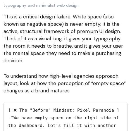
This is a critical design failure. White space (also
known as negative space) is never empty; it is the
active, structural framework of premium UI design.
Think of it as a visual lung: it gives your typography
the room it needs to breathe, and it gives your user
the mental space they need to make a purchasing
decision.
To understand how high-level agencies approach
layout, look at how the perception of “empty space”
changes as a brand matures:
[ ❌ The "Before" Mindset: Pixel Paranoia ]
 "We have empty space on the right side of 
the dashboard. Let's fill it with another 