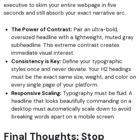
executive to skim your entire webpage in five
seconds and still absorb your exact narrative arc.
The Power of Contrast:
Pair an ultra-bold,
oversized headline with a lightweight, muted gray
subheadline. This extreme contrast creates
immediate visual interest.
Consistency is Key:
Define your typographic
styles once and never deviate. Your H2 headings
must be the exact same size, weight, and color on
every single page of your platform.
Responsive Scaling:
Typography must be fluid. A
headline that looks beautifully commanding on a
desktop must automatically scale down to avoid
breaking words apart on a mobile screen.
Final Thoughts: Stop