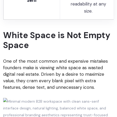
Serif
readability at any
size.
White Space is Not Empty
Space
One of the most common and expensive mistakes
founders make is viewing white space as wasted
digital real estate. Driven by a desire to maximize
value, they cram every blank pixel with extra
features, dense text, and unnecessary icons.