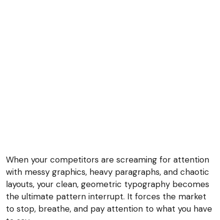
When your competitors are screaming for attention
with messy graphics, heavy paragraphs, and chaotic
layouts, your clean, geometric typography becomes
the ultimate pattern interrupt. It forces the market
to stop, breathe, and pay attention to what you have