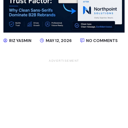
RIZ YASMIN
MAY 12, 2026
NO COMMENTS
ADVERTISEMENT