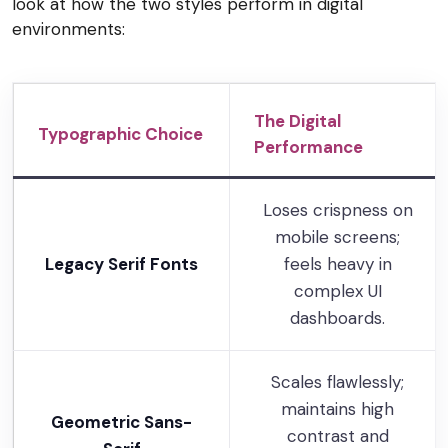
look at how the two styles perform in digital
environments:
The Digital
Typographic Choice
Performance
Loses crispness on
mobile screens;
Legacy Serif Fonts
feels heavy in
complex UI
dashboards.
Scales flawlessly;
maintains high
Geometric Sans-
contrast and