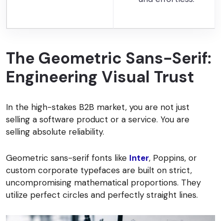
The Geometric Sans-Serif:
Engineering Visual Trust
In the high-stakes B2B market, you are not just
selling a software product or a service. You are
selling absolute reliability.
Geometric sans-serif fonts like
Inter
, Poppins, or
custom corporate typefaces are built on strict,
uncompromising mathematical proportions. They
utilize perfect circles and perfectly straight lines.