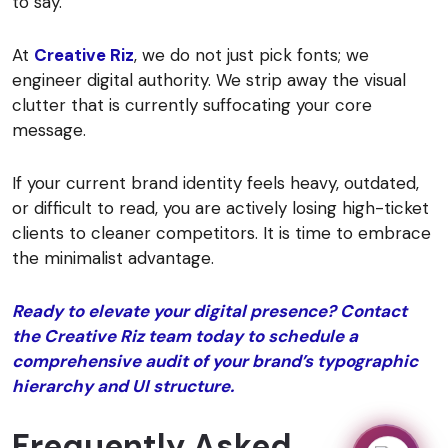
to say.
At
Creative Riz
, we do not just pick fonts; we
engineer digital authority. We strip away the visual
clutter that is currently suffocating your core
message.
If your current brand identity feels heavy, outdated,
or difficult to read, you are actively losing high-ticket
clients to cleaner competitors. It is time to embrace
the minimalist advantage.
Ready to elevate your digital presence? Contact
the Creative Riz team today to schedule a
comprehensive audit of your brand’s typographic
hierarchy and UI structure.
Frequently Asked