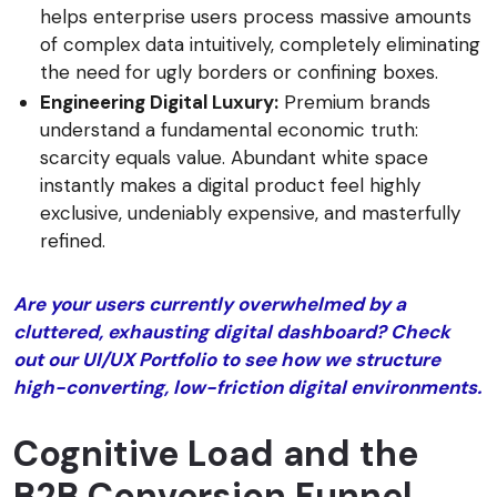
helps enterprise users process massive amounts
of complex data intuitively, completely eliminating
the need for ugly borders or confining boxes.
Engineering Digital Luxury:
Premium brands
understand a fundamental economic truth:
scarcity equals value. Abundant white space
instantly makes a digital product feel highly
exclusive, undeniably expensive, and masterfully
refined.
Are your users currently overwhelmed by a
cluttered, exhausting digital dashboard? Check
out our UI/UX Portfolio to see how we structure
high-converting, low-friction digital environments.
Cognitive Load and the
B2B Conversion Funnel