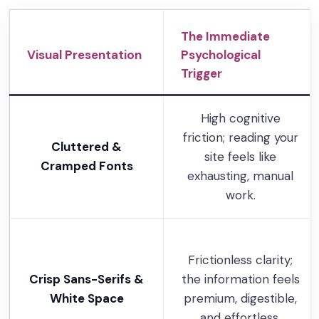
The Immediate
Visual Presentation
Psychological
Trigger
High cognitive
friction; reading your
Cluttered &
site feels like
Cramped Fonts
exhausting, manual
work.
Frictionless clarity;
Crisp Sans-Serifs &
the information feels
White Space
premium, digestible,
and effortless.