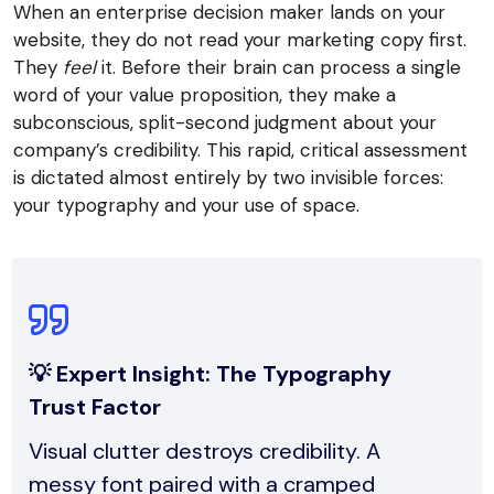
When an enterprise decision maker lands on your
website, they do not read your marketing copy first.
They
feel
it. Before their brain can process a single
word of your value proposition, they make a
subconscious, split-second judgment about your
company’s credibility. This rapid, critical assessment
is dictated almost entirely by two invisible forces:
your typography and your use of space.
💡 Expert Insight: The Typography
Trust Factor
Visual clutter destroys credibility. A
messy font paired with a cramped