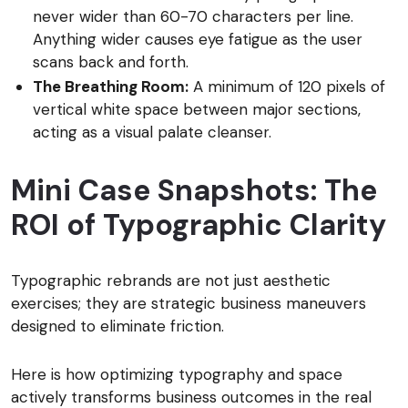
never wider than 60-70 characters per line.
Anything wider causes eye fatigue as the user
scans back and forth.
The Breathing Room:
A minimum of 120 pixels of
vertical white space between major sections,
acting as a visual palate cleanser.
Mini Case Snapshots: The
ROI of Typographic Clarity
Typographic rebrands are not just aesthetic
exercises; they are strategic business maneuvers
designed to eliminate friction.
Here is how optimizing typography and space
actively transforms business outcomes in the real