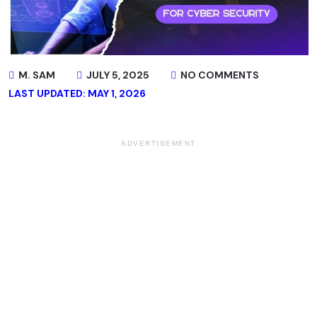
M. SAM
JULY 5, 2025
NO COMMENTS
LAST UPDATED: MAY 1, 2026
ADVERTISEMENT