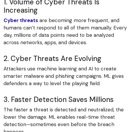
1. Volume of Cyber Threats Is
Increasing
Cyber threats
are becoming more frequent, and
humans can’t respond to all of them manually. Every
day, millions of data points need to be analyzed
across networks, apps, and devices.
2. Cyber Threats Are Evolving
Attackers use machine learning and AI to create
smarter malware and phishing campaigns. ML gives
defenders a way to level the playing field.
3. Faster Detection Saves Millions
The faster a threat is detected and neutralized, the
lower the damage. ML enables real-time threat
detection—sometimes even before the breach
happens.