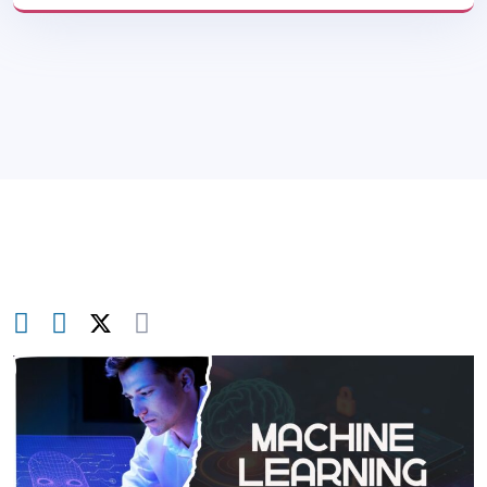
Blog
>
Web & App Security
>
Machine
Learning For Cyber Security: How It Works &
Why It Matters