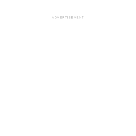
ADVERTISEMENT