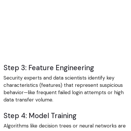
Step 3: Feature Engineering
Security experts and data scientists identify key
characteristics (features) that represent suspicious
behavior—like frequent failed login attempts or high
data transfer volume.
Step 4: Model Training
Algorithms like decision trees or neural networks are