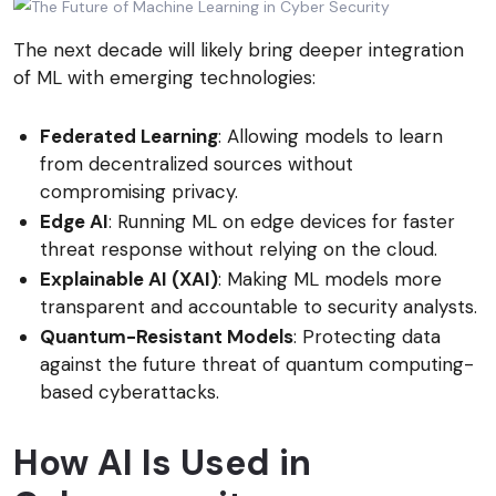
The next decade will likely bring deeper integration
of ML with emerging technologies:
Federated Learning
: Allowing models to learn
from decentralized sources without
compromising privacy.
Edge AI
: Running ML on edge devices for faster
threat response without relying on the cloud.
Explainable AI (XAI)
: Making ML models more
transparent and accountable to security analysts.
Quantum-Resistant Models
: Protecting data
against the future threat of quantum computing-
based cyberattacks.
How AI Is Used in