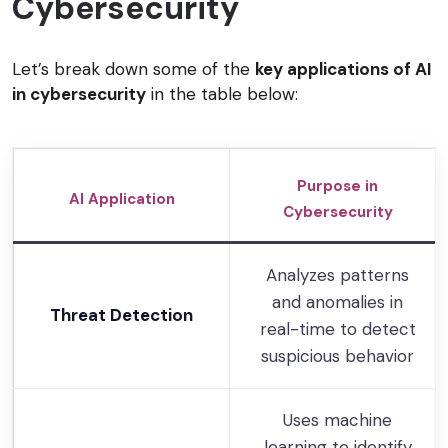
Cybersecurity
Let’s break down some of the
key applications of AI
in cybersecurity
in the table below:
Purpose in
AI Application
Cybersecurity
Analyzes patterns
and anomalies in
Threat Detection
real-time to detect
suspicious behavior
Uses machine
learning to identify