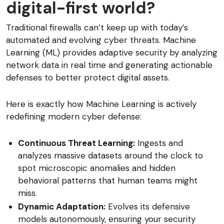
digital-first world?
Traditional firewalls can’t keep up with today’s
automated and evolving cyber threats. Machine
Learning (ML) provides adaptive security by analyzing
network data in real time and generating actionable
defenses to better protect digital assets.
Here is exactly how Machine Learning is actively
redefining modern cyber defense:
Continuous Threat Learning:
Ingests and
analyzes massive datasets around the clock to
spot microscopic anomalies and hidden
behavioral patterns that human teams might
miss.
Dynamic Adaptation:
Evolves its defensive
models autonomously, ensuring your security