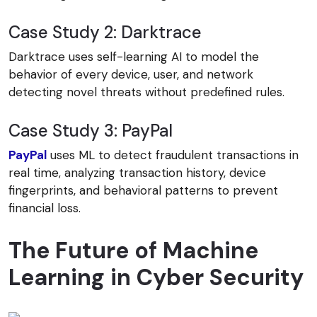
Case Study 2: Darktrace
Darktrace uses self-learning AI to model the
behavior of every device, user, and network
detecting novel threats without predefined rules.
Case Study 3: PayPal
PayPal
uses ML to detect fraudulent transactions in
real time, analyzing transaction history, device
fingerprints, and behavioral patterns to prevent
financial loss.
The Future of Machine
Learning in Cyber Security