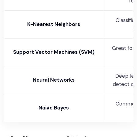
for
Classifie
K-Nearest Neighbors
k
Great for 
Support Vector Machines (SVM)
Deep lea
Neural Networks
detect co
Common 
Naive Bayes