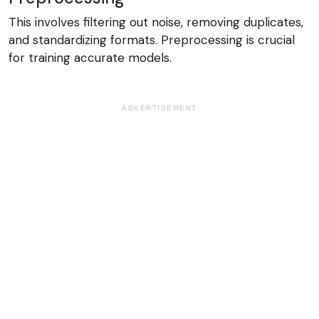
This involves filtering out noise, removing duplicates,
and standardizing formats. Preprocessing is crucial
for training accurate models.
ADVERTISEMENT