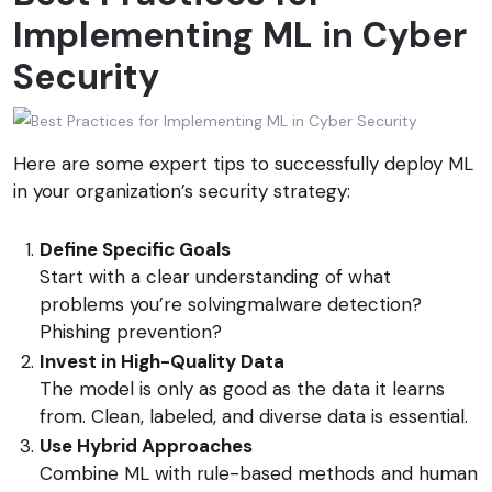
Implementing ML in Cyber
Security
Here are some expert tips to successfully deploy ML
in your organization’s security strategy:
Define Specific Goals
Start with a clear understanding of what
problems you’re solvingmalware detection?
Phishing prevention?
Invest in High-Quality Data
The model is only as good as the data it learns
from. Clean, labeled, and diverse data is essential.
Use Hybrid Approaches
Combine ML with rule-based methods and human