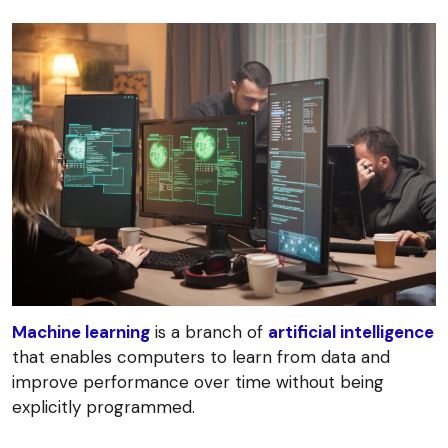
Machine learning
is a branch of
artificial intelligence
that enables computers to learn from data and
improve performance over time without being
explicitly programmed.