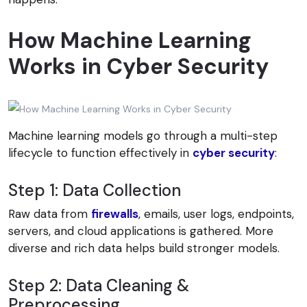
How Machine Learning
Works in Cyber Security
Machine learning models go through a multi-step
lifecycle to function effectively in
cyber security
:
Step 1: Data Collection
Raw data from
firewalls
, emails, user logs, endpoints,
servers, and cloud applications is gathered. More
diverse and rich data helps build stronger models.
Step 2: Data Cleaning &
Preprocessing