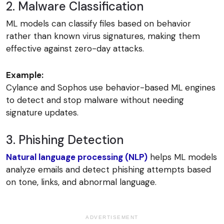
2. Malware Classification
ML models can classify files based on behavior
rather than known virus signatures, making them
effective against zero-day attacks.
Example:
Cylance and Sophos use behavior-based ML engines
to detect and stop malware without needing
signature updates.
3. Phishing Detection
Natural language processing (NLP)
helps ML models
analyze emails and detect phishing attempts based
on tone, links, and abnormal language.
ADVERTISEMENT