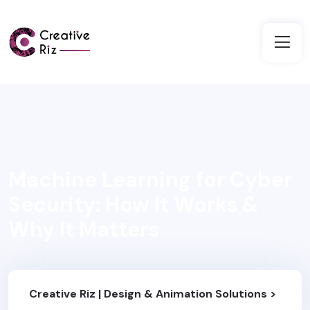
Machine Learning for Cyber
Security: How It Works &
Why It Matters
Creative Riz | Design & Animation Solutions
>