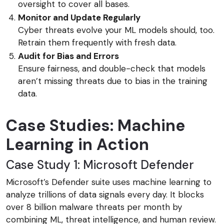
oversight to cover all bases.
Monitor and Update Regularly
Cyber threats evolve your ML models should, too.
Retrain them frequently with fresh data.
Audit for Bias and Errors
Ensure fairness, and double-check that models
aren’t missing threats due to bias in the training
data.
Case Studies: Machine
Learning in Action
Case Study 1: Microsoft Defender
Microsoft’s Defender suite uses machine learning to
analyze trillions of data signals every day. It blocks
over 8 billion malware threats per month by
combining ML, threat intelligence, and human review.