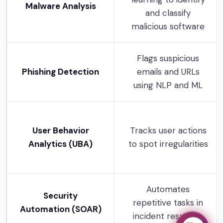
Malware Analysis
and classify
malicious software
Flags suspicious
Phishing Detection
emails and URLs
using NLP and ML
User Behavior
Tracks user actions
Analytics (UBA)
to spot irregularities
Automates
Security
repetitive tasks in
Automation (SOAR)
incident response