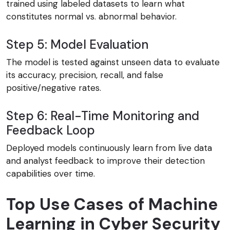
trained using labeled datasets to learn what
constitutes normal vs. abnormal behavior.
Step 5: Model Evaluation
The model is tested against unseen data to evaluate
its accuracy, precision, recall, and false
positive/negative rates.
Step 6: Real-Time Monitoring and
Feedback Loop
Deployed models continuously learn from live data
and analyst feedback to improve their detection
capabilities over time.
Top Use Cases of Machine
Learning in Cyber Security