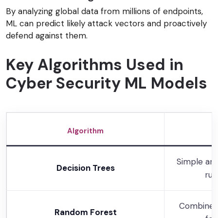
By analyzing global data from millions of endpoints,
ML can predict likely attack vectors and proactively
defend against them.
Key Algorithms Used in
Cyber Security ML Models
Algorithm
Simple and
Decision Trees
rul
Combines 
Random Forest