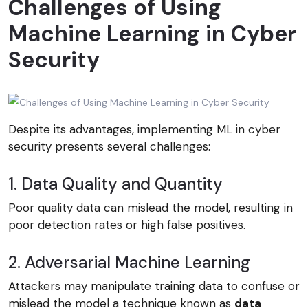
Challenges of Using
Machine Learning in Cyber
Security
Despite its advantages, implementing ML in cyber
security presents several challenges:
1. Data Quality and Quantity
Poor quality data can mislead the model, resulting in
poor detection rates or high false positives.
2. Adversarial Machine Learning
Attackers may manipulate training data to confuse or
mislead the model a technique known as
data