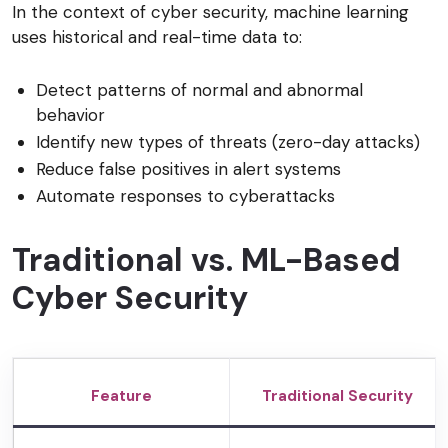
In the context of cyber security, machine learning
uses historical and real-time data to:
Detect patterns of normal and abnormal
behavior
Identify new types of threats (zero-day attacks)
Reduce false positives in alert systems
Automate responses to cyberattacks
Traditional vs. ML-Based
Cyber Security
Feature
Traditional Security