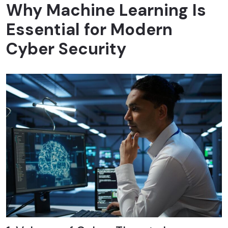
Why Machine Learning Is
Essential for Modern
Cyber Security