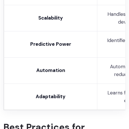
Handles 
Scalability
devi
Identifie
Predictive Power
b
Automat
Automation
reduci
Learns f
Adaptability
em
Best Practices for