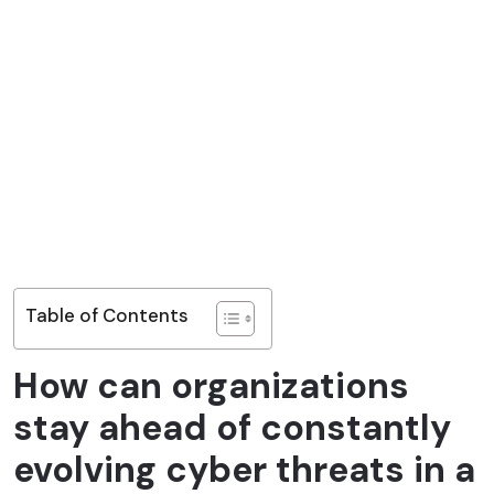
Table of Contents
How can organizations
stay ahead of constantly
evolving cyber threats in a