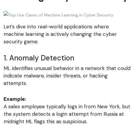
Let’s dive into real-world applications where
machine learning is actively changing the cyber
security game:
1. Anomaly Detection
ML identifies unusual behavior in a network that could
indicate malware, insider threats, or hacking
attempts.
Example:
A sales employee typically logs in from New York, but
the system detects a login attempt from Russia at
midnight ML flags this as suspicious.