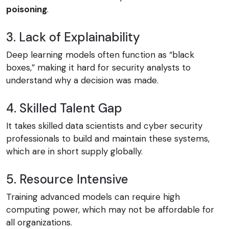
poisoning
.
3. Lack of Explainability
Deep learning models often function as “black
boxes,” making it hard for security analysts to
understand why a decision was made.
4. Skilled Talent Gap
It takes skilled data scientists and cyber security
professionals to build and maintain these systems,
which are in short supply globally.
5. Resource Intensive
Training advanced models can require high
computing power, which may not be affordable for
all organizations.