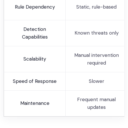
Rule Dependency
Static, rule-based
Detection
Known threats only
Capabilities
Manual intervention
Scalability
required
Speed of Response
Slower
Frequent manual
Maintenance
updates