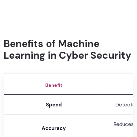
Benefits of Machine
Learning in Cyber Security
Benefit
Speed
Detects 
Reduces f
Accuracy