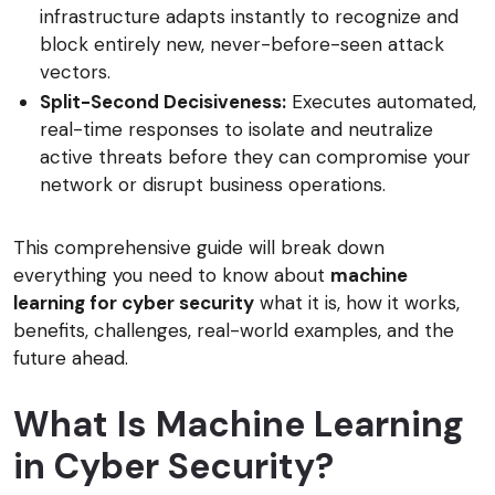
infrastructure adapts instantly to recognize and
block entirely new, never-before-seen attack
vectors.
Split-Second Decisiveness:
Executes automated,
real-time responses to isolate and neutralize
active threats before they can compromise your
network or disrupt business operations.
This comprehensive guide will break down
everything you need to know about
machine
learning for cyber security
what it is, how it works,
benefits, challenges, real-world examples, and the
future ahead.
What Is Machine Learning
in Cyber Security?