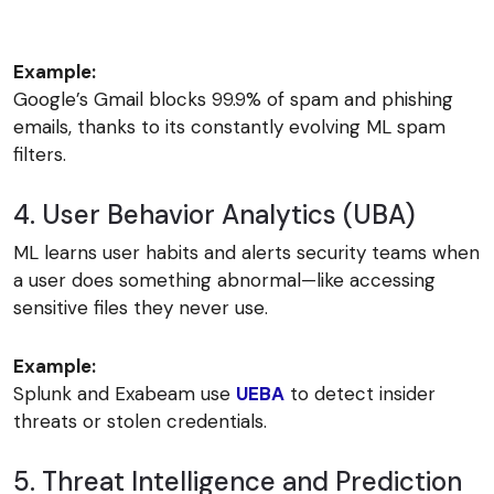
Example:
Google’s Gmail blocks 99.9% of spam and phishing
emails, thanks to its constantly evolving ML spam
filters.
4. User Behavior Analytics (UBA)
ML learns user habits and alerts security teams when
a user does something abnormal—like accessing
sensitive files they never use.
Example:
Splunk and Exabeam use
UEBA
to detect insider
threats or stolen credentials.
5. Threat Intelligence and Prediction