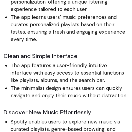
personalization, offering a unique listening
experience tailored to each user.
The app learns users’ music preferences and
curates personalized playlists based on their
tastes, ensuring a fresh and engaging experience
every time.
Clean and Simple Interface
The app features a user-friendly, intuitive
interface with easy access to essential functions
like playlists, albums, and the search bar.
The minimalist design ensures users can quickly
navigate and enjoy their music without distraction.
Discover New Music Effortlessly
Spotify enables users to explore new music via
curated playlists, genre-based browsing, and