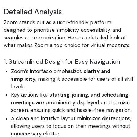
Detailed Analysis
Zoom stands out as a user-friendly platform
designed to prioritize simplicity, accessibility, and
seamless communication. Here’s a detailed look at
what makes Zoom a top choice for virtual meetings:
1. Streamlined Design for Easy Navigation
Zoom’s interface emphasizes
clarity and
simplicity
, making it accessible for users of all skill
levels.
Key actions like
starting, joining, and scheduling
meetings
are prominently displayed on the main
screen, ensuring quick and hassle-free navigation.
A clean and intuitive layout minimizes distractions,
allowing users to focus on their meetings without
unnecessary clutter.