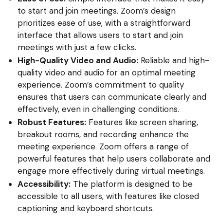
to start and join meetings. Zoom’s design
prioritizes ease of use, with a straightforward
interface that allows users to start and join
meetings with just a few clicks.
High-Quality Video and Audio:
Reliable and high-
quality video and audio for an optimal meeting
experience. Zoom’s commitment to quality
ensures that users can communicate clearly and
effectively, even in challenging conditions.
Robust Features:
Features like screen sharing,
breakout rooms, and recording enhance the
meeting experience. Zoom offers a range of
powerful features that help users collaborate and
engage more effectively during virtual meetings.
Accessibility:
The platform is designed to be
accessible to all users, with features like closed
captioning and keyboard shortcuts.