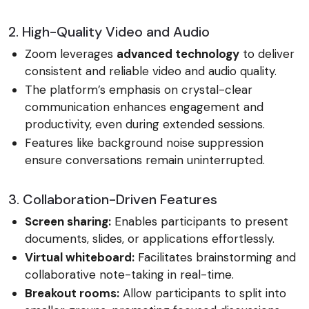
2. High-Quality Video and Audio
Zoom leverages
advanced technology
to deliver
consistent and reliable video and audio quality.
The platform’s emphasis on crystal-clear
communication enhances engagement and
productivity, even during extended sessions.
Features like background noise suppression
ensure conversations remain uninterrupted.
3. Collaboration-Driven Features
Screen sharing:
Enables participants to present
documents, slides, or applications effortlessly.
Virtual whiteboard:
Facilitates brainstorming and
collaborative note-taking in real-time.
Breakout rooms:
Allow participants to split into