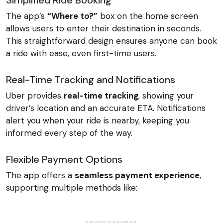
Simplified Ride Booking
The app’s
“Where to?”
box on the home screen
allows users to enter their destination in seconds.
This straightforward design ensures anyone can book
a ride with ease, even first-time users.
Real-Time Tracking and Notifications
Uber provides
real-time tracking
, showing your
driver’s location and an accurate ETA. Notifications
alert you when your ride is nearby, keeping you
informed every step of the way.
Flexible Payment Options
The app offers a
seamless payment experience
,
supporting multiple methods like:
ADVERTISEMENT