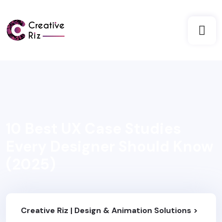
10 Best UX Case Studies
Every Designer Should Know
(2025)
Creative Riz | Design & Animation Solutions
>