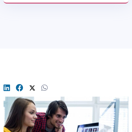
Blog
>
Product Design & UI/UX
>
10 Best UX
Case Studies Every Designer Should Know
(2025)