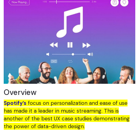
Overview
Spotify’s
focus on personalization and ease of use
has made it a leader in music streaming. This is
another of the best UX case studies demonstrating
the power of data-driven design.