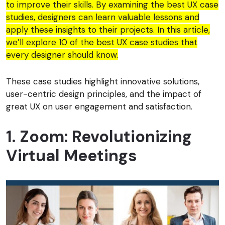
to improve their skills. By examining the best UX case
studies, designers can learn valuable lessons and
apply these insights to their projects. In this article,
we’ll explore 10 of the best UX case studies that
every designer should know.
These case studies highlight innovative solutions,
user-centric design principles, and the impact of
great UX on user engagement and satisfaction.
1. Zoom: Revolutionizing
Virtual Meetings