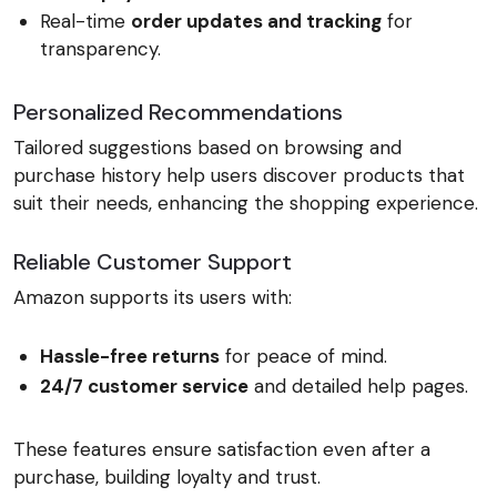
Real-time
order updates and tracking
for
transparency.
Personalized Recommendations
Tailored suggestions based on browsing and
purchase history help users discover products that
suit their needs, enhancing the shopping experience.
Reliable Customer Support
Amazon supports its users with:
Hassle-free returns
for peace of mind.
24/7 customer service
and detailed help pages.
These features ensure satisfaction even after a
purchase, building loyalty and trust.