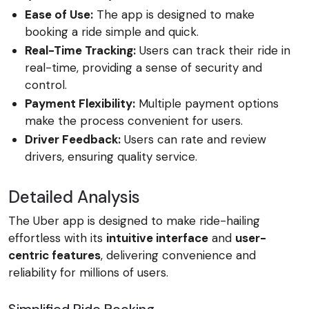
Ease of Use:
The app is designed to make
booking a ride simple and quick.
Real-Time Tracking:
Users can track their ride in
real-time, providing a sense of security and
control.
Payment Flexibility:
Multiple payment options
make the process convenient for users.
Driver Feedback:
Users can rate and review
drivers, ensuring quality service.
Detailed Analysis
The Uber app is designed to make ride-hailing
effortless with its
intuitive interface
and
user-
centric features
, delivering convenience and
reliability for millions of users.