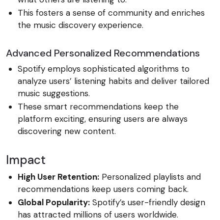
This fosters a sense of community and enriches
the music discovery experience.
Advanced Personalized Recommendations
Spotify employs sophisticated algorithms to
analyze users’ listening habits and deliver tailored
music suggestions.
These smart recommendations keep the
platform exciting, ensuring users are always
discovering new content.
Impact
High User Retention:
Personalized playlists and
recommendations keep users coming back.
Global Popularity:
Spotify’s user-friendly design
has attracted millions of users worldwide.