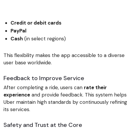
Credit or debit cards
PayPal
Cash
(in select regions)
This flexibility makes the app accessible to a diverse
user base worldwide.
Feedback to Improve Service
After completing a ride, users can
rate their
experience
and provide feedback. This system helps
Uber maintain high standards by continuously refining
its services.
Safety and Trust at the Core