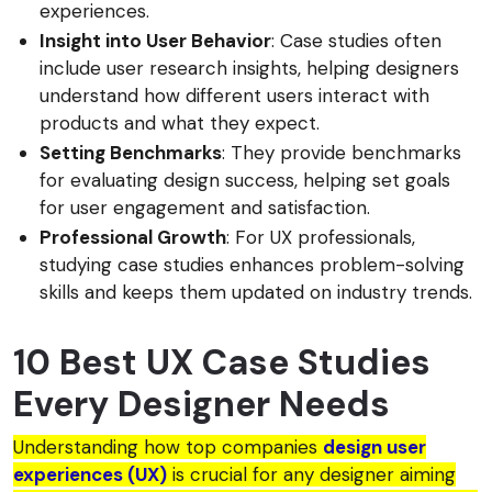
experiences.
Insight into User Behavior
: Case studies often
include user research insights, helping designers
understand how different users interact with
products and what they expect.
Setting Benchmarks
: They provide benchmarks
for evaluating design success, helping set goals
for user engagement and satisfaction.
Professional Growth
: For UX professionals,
studying case studies enhances problem-solving
skills and keeps them updated on industry trends.
10 Best UX Case Studies
Every Designer Needs
Understanding how top companies
design user
experiences (UX)
is crucial for any designer aiming