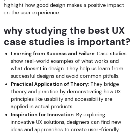
highlight how good design makes a positive impact
on the user experience.
why studying the best UX
case studies is important?
Learning from Success and Failure
: Case studies
show real-world examples of what works and
what doesn’t in design. They help us learn from
successful designs and avoid common pitfalls.
Practical Application of Theory
: They bridge
theory and practice by demonstrating how UX
principles like usability and accessibility are
applied in actual products.
Inspiration for Innovation
: By exploring
innovative UX solutions, designers can find new
ideas and approaches to create user-friendly