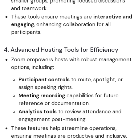
smaller groups, promoting focused discussions
and teamwork.
These tools ensure meetings are
interactive and
engaging
, enhancing collaboration for all
participants.
4. Advanced Hosting Tools for Efficiency
Zoom empowers hosts with robust management
options, including:
Participant controls
to mute, spotlight, or
assign speaking rights.
Meeting recording
capabilities for future
reference or documentation.
Analytics tools
to review attendance and
engagement post-meeting.
These features help streamline operations,
ensuring meetings are productive and inclusive.