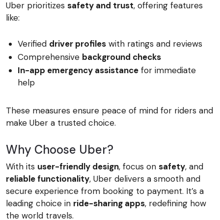
Uber prioritizes
safety and trust
, offering features
like:
Verified
driver profiles
with ratings and reviews
Comprehensive
background checks
In-app emergency assistance
for immediate
help
These measures ensure peace of mind for riders and
make Uber a trusted choice.
Why Choose Uber?
With its
user-friendly design
, focus on
safety
, and
reliable functionality
, Uber delivers a smooth and
secure experience from booking to payment. It’s a
leading choice in
ride-sharing apps
, redefining how
the world travels.