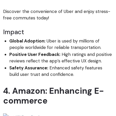
Discover the convenience of Uber and enjoy stress-
free commutes today!
Impact
Global Adoption:
Uber is used by millions of
people worldwide for reliable transportation.
Positive User Feedback:
High ratings and positive
reviews reflect the app’s effective UX design.
Safety Assurance:
Enhanced safety features
build user trust and confidence.
4. Amazon: Enhancing E-
commerce