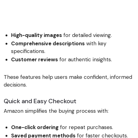
High-quality images
for detailed viewing.
Comprehensive descriptions
with key
specifications.
Customer reviews
for authentic insights.
These features help users make confident, informed
decisions.
Quick and Easy Checkout
Amazon simplifies the buying process with:
One-click ordering
for repeat purchases.
Saved payment methods
for faster checkouts.