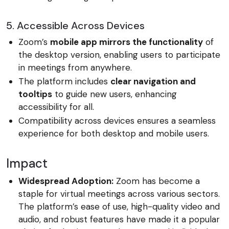
5. Accessible Across Devices
Zoom’s
mobile app mirrors the functionality
of
the desktop version, enabling users to participate
in meetings from anywhere.
The platform includes
clear navigation and
tooltips
to guide new users, enhancing
accessibility for all.
Compatibility across devices ensures a seamless
experience for both desktop and mobile users.
Impact
Widespread Adoption:
Zoom has become a
staple for virtual meetings across various sectors.
The platform’s ease of use, high-quality video and
audio, and robust features have made it a popular