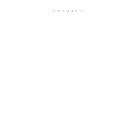
ADVERTISEMENT