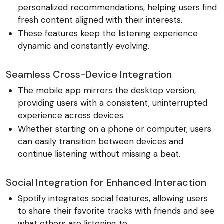
personalized recommendations, helping users find
fresh content aligned with their interests.
These features keep the listening experience
dynamic and constantly evolving.
Seamless Cross-Device Integration
The mobile app mirrors the desktop version,
providing users with a consistent, uninterrupted
experience across devices.
Whether starting on a phone or computer, users
can easily transition between devices and
continue listening without missing a beat.
Social Integration for Enhanced Interaction
Spotify integrates social features, allowing users
to share their favorite tracks with friends and see
what others are listening to.