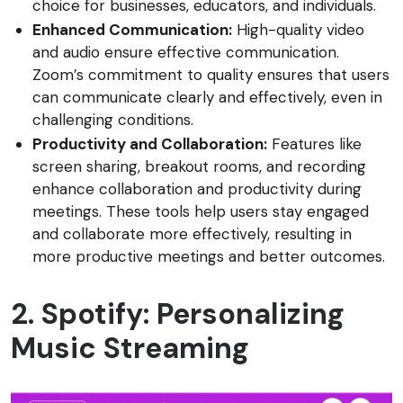
choice for businesses, educators, and individuals.
Enhanced Communication:
High-quality video
and audio ensure effective communication.
Zoom’s commitment to quality ensures that users
can communicate clearly and effectively, even in
challenging conditions.
Productivity and Collaboration:
Features like
screen sharing, breakout rooms, and recording
enhance collaboration and productivity during
meetings. These tools help users stay engaged
and collaborate more effectively, resulting in
more productive meetings and better outcomes.
2. Spotify: Personalizing
Music Streaming