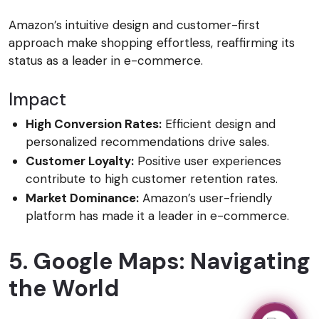
Amazon’s intuitive design and customer-first
approach make shopping effortless, reaffirming its
status as a leader in e-commerce.
Impact
High Conversion Rates:
Efficient design and
personalized recommendations drive sales.
Customer Loyalty:
Positive user experiences
contribute to high customer retention rates.
Market Dominance:
Amazon’s user-friendly
platform has made it a leader in e-commerce.
5. Google Maps: Navigating
the World