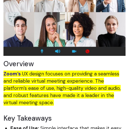
Overview
Zoom’s
UX design focuses on providing a seamless
and reliable virtual meeting experience. The
platform’s ease of use, high-quality video and audio,
and robust features have made it a leader in the
virtual meeting space.
Key Takeaways
Ease of Use:
Simple interface that makes it easy