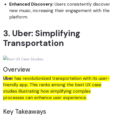
Enhanced Discovery:
Users consistently discover
new music, increasing their engagement with the
platform.
3. Uber: Simplifying
Transportation
Overview
Uber
has revolutionized transportation with its user-
friendly app. This ranks among the best UX case
studies illustrating how simplifying complex
processes can enhance user experience.
Key Takeaways