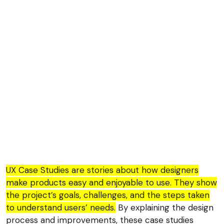
UX Case Studies are stories about how designers
make products easy and enjoyable to use. They show
the project’s goals, challenges, and the steps taken
to understand users’ needs.
By explaining the design
process and improvements, these case studies