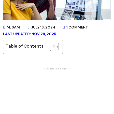
M. SAM
JULY 16, 2024
1 COMMENT
LAST UPDATED: NOV 28, 2025
Table of Contents
ADVERTISEMENT