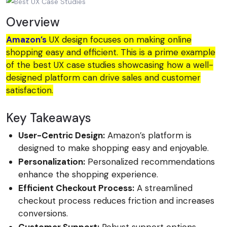
Overview
Amazon’s
UX design focuses on making online
shopping easy and efficient. This is a prime example
of the best UX case studies showcasing how a well-
designed platform can drive sales and customer
satisfaction.
Key Takeaways
User-Centric Design:
Amazon’s platform is
designed to make shopping easy and enjoyable.
Personalization:
Personalized recommendations
enhance the shopping experience.
Efficient Checkout Process:
A streamlined
checkout process reduces friction and increases
conversions.