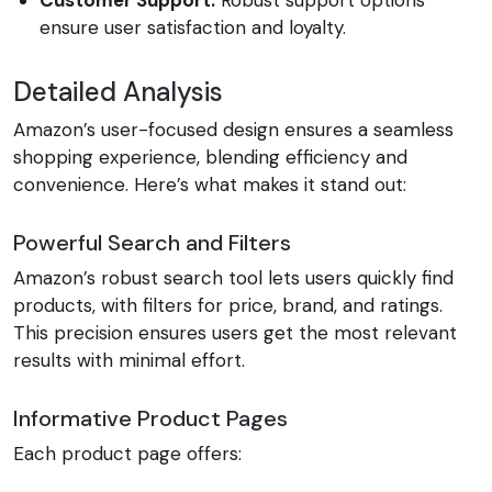
Customer Support:
Robust support options
ensure user satisfaction and loyalty.
Detailed Analysis
Amazon’s user-focused design ensures a seamless
shopping experience, blending efficiency and
convenience. Here’s what makes it stand out:
Powerful Search and Filters
Amazon’s robust search tool lets users quickly find
products, with filters for price, brand, and ratings.
This precision ensures users get the most relevant
results with minimal effort.
Informative Product Pages
Each product page offers: