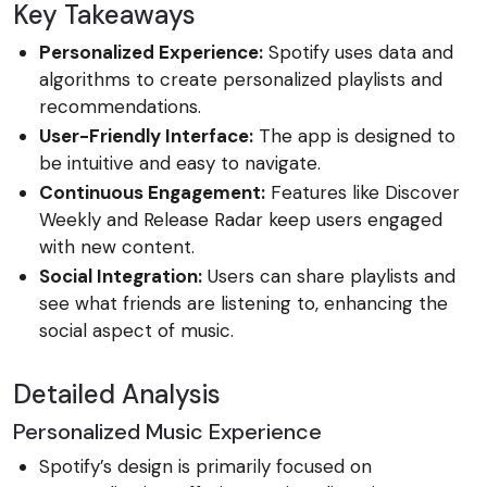
Key Takeaways
Personalized Experience:
Spotify uses data and
algorithms to create personalized playlists and
recommendations.
User-Friendly Interface:
The app is designed to
be intuitive and easy to navigate.
Continuous Engagement:
Features like Discover
Weekly and Release Radar keep users engaged
with new content.
Social Integration:
Users can share playlists and
see what friends are listening to, enhancing the
social aspect of music.
Detailed Analysis
Personalized Music Experience
Spotify’s design is primarily focused on