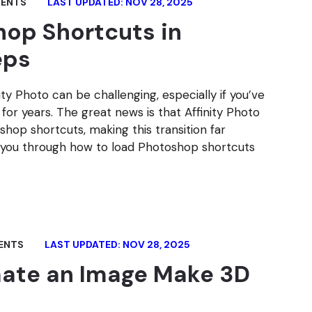
ENTS
LAST UPDATED: NOV 28, 2025
op Shortcuts in
eps
y Photo can be challenging, especially if you’ve
or years. The great news is that Affinity Photo
hop shortcuts, making this transition far
ake you through how to load Photoshop shortcuts
ENTS
LAST UPDATED: NOV 28, 2025
mate an Image Make 3D