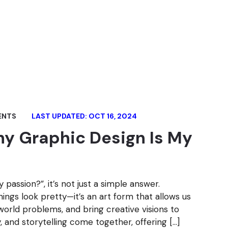
ENTS
LAST UPDATED: OCT 16, 2024
y Graphic Design Is My
passion?”, it’s not just a simple answer.
ings look pretty—it’s an art form that allows us
world problems, and bring creative visions to
gy, and storytelling come together, offering […]