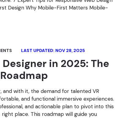
xplore: 7 Expert Tips for Responsive Web Design
First Design Why Mobile-First Matters Mobile-
ENTS
LAST UPDATED: NOV 28, 2025
Designer in 2025: The
l Roadmap
ng, and with it, the demand for talented VR
ortable, and functional immersive experiences.
ofessional, and actionable plan to pivot into this
right place. This roadmap will guide you