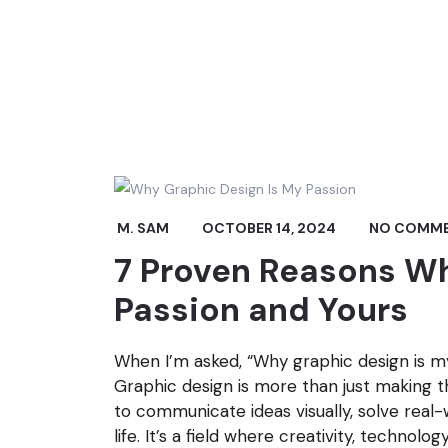
M. SAM
OCTOBER 14, 2024
NO COMM
7 Proven Reasons Wh
Passion and Yours
When I’m asked, “Why graphic design is my 
Graphic design is more than just making th
to communicate ideas visually, solve real-
life. It’s a field where creativity, technolo