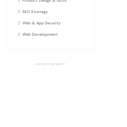
Product Design & UI/UX
SEO Strategy
Web & App Security
Web Development
ADVERTISEMENT