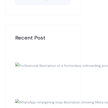
Recent Post