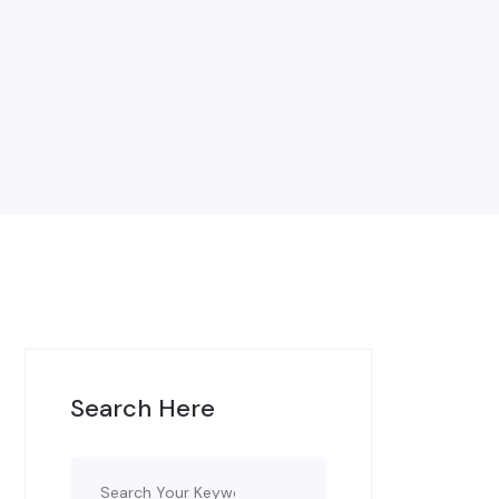
Search Here