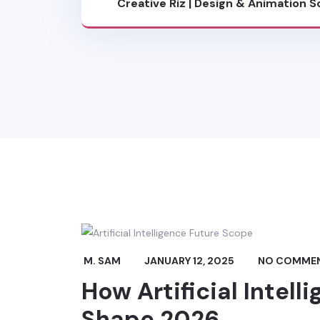
Creative Riz | Design & Animation S
Blog
M. SAM
JANUARY 12, 2025
NO COMME
How Artificial Intell
Shape 2026