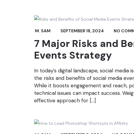
M. SAM
SEPTEMBER 18, 2024
NO COM
7 Major Risks and Be
Events Strategy
In today’s digital landscape, social media 
the risks and benefits of social media eve
While it boosts engagement and reach, pote
technical issues can impact success. Wei
effective approach for […]