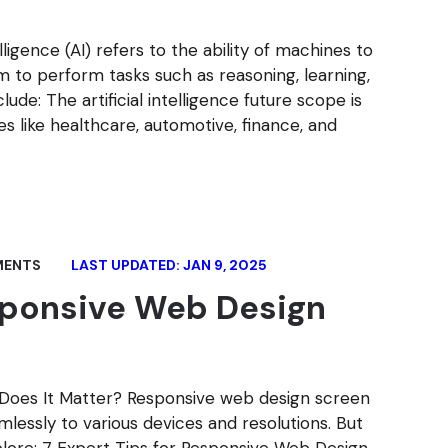
telligence (AI) refers to the ability of machines to
m to perform tasks such as reasoning, learning,
ude: The artificial intelligence future scope is
ies like healthcare, automotive, finance, and
MENTS
LAST UPDATED: JAN 9, 2025
esponsive Web Design
Does It Matter? Responsive web design screen
lessly to various devices and resolutions. But