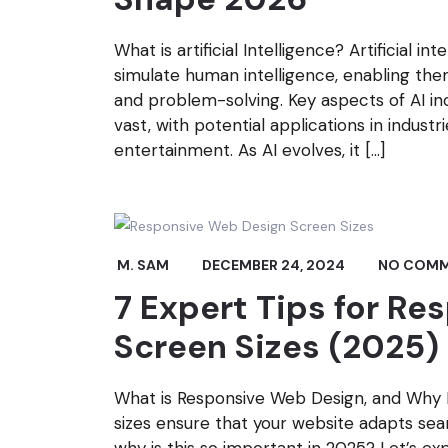
What is artificial Intelligence? Artificial in
simulate human intelligence, enabling the
and problem-solving. Key aspects of AI incl
vast, with potential applications in industr
entertainment. As AI evolves, it […]
M. SAM
DECEMBER 24, 2024
NO COM
7 Expert Tips for R
Screen Sizes (2025)
What is Responsive Web Design, and Why 
sizes ensure that your website adapts seam