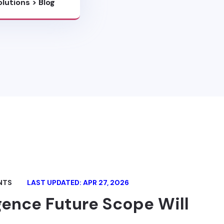
olutions
>
Blog
NTS
LAST UPDATED: APR 27, 2026
igence Future Scope Will