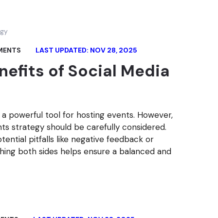
MENTS
LAST UPDATED: NOV 28, 2025
nefits of Social Media
is a powerful tool for hosting events. However,
nts strategy should be carefully considered.
ntial pitfalls like negative feedback or
ghing both sides helps ensure a balanced and