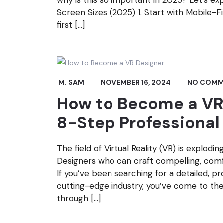
why is this so important in 2025? Let’s e
Screen Sizes (2025) 1. Start with Mobile-
first […]
M. SAM
NOVEMBER 16, 2024
NO COMM
How to Become a VR 
8-Step Professiona
The field of Virtual Reality (VR) is explodi
Designers who can craft compelling, comf
If you’ve been searching for a detailed, pr
cutting-edge industry, you’ve come to the 
through […]