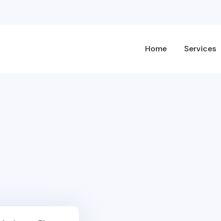
Home
Services