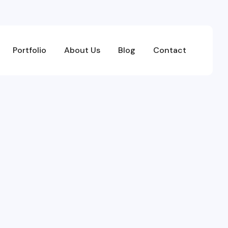
Portfolio
About Us
Blog
Contact