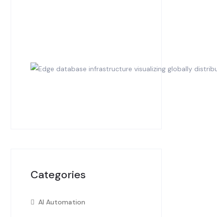
Categories
AI Automation