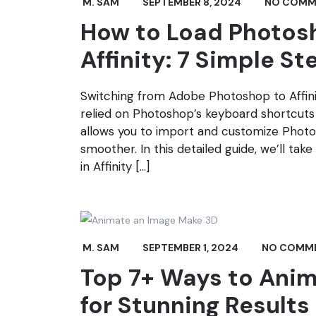
M. SAM
SEPTEMBER 8, 2024
NO COMM
How to Load Photosh
Affinity: 7 Simple St
Switching from Adobe Photoshop to Affinit
relied on Photoshop’s keyboard shortcuts f
allows you to import and customize Photos
smoother. In this detailed guide, we’ll t
in Affinity […]
M. SAM
SEPTEMBER 1, 2024
NO COMM
Top 7+ Ways to Ani
for Stunning Results