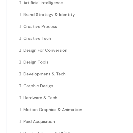
Artificial Intelligence
Brand Strategy & Identity
Creative Process
Creative Tech
Design For Conversion
Design Tools
Development & Tech
Graphic Design
Hardware & Tech
Motion Graphics & Animation
Paid Acquisition