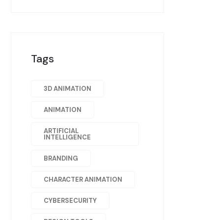
Tags
3D ANIMATION
ANIMATION
ARTIFICIAL
INTELLIGENCE
BRANDING
CHARACTER ANIMATION
CYBERSECURITY